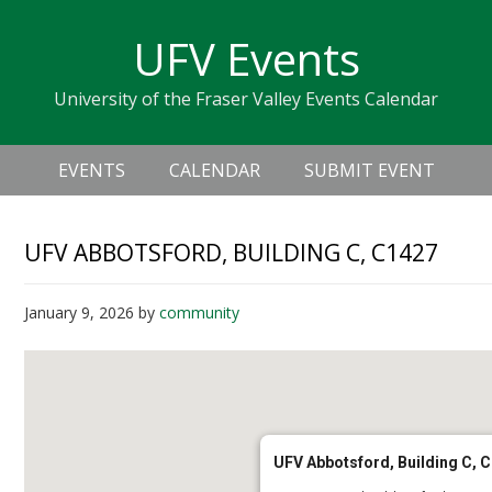
Skip
Skip
Skip
Skip
links
UFV Events
to
to
to
primary
content
primary
University of the Fraser Valley Events Calendar
navigation
sidebar
Header
Main
Right
EVENTS
CALENDAR
SUBMIT EVENT
navigation
UFV ABBOTSFORD, BUILDING C, C1427
January 9, 2026
by
community
UFV Abbotsford, Building C, 