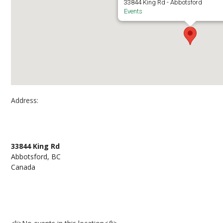
33844 King Rd - Abbotsford
Events
Address:
UFV Abbotsford, Building C, C1427
33844 King Rd
Abbotsford, BC
Canada
Events at UFV Abbotsford, Building C, C1427