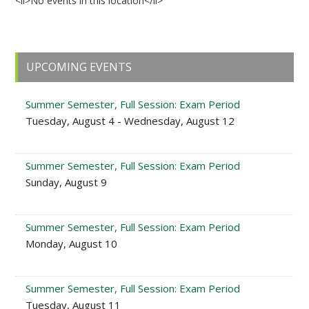
<li>No events in this location</li>
Primary
UPCOMING EVENTS
Sidebar
Summer Semester, Full Session: Exam Period
Tuesday, August 4 - Wednesday, August 12
Summer Semester, Full Session: Exam Period
Sunday, August 9
Summer Semester, Full Session: Exam Period
Monday, August 10
Summer Semester, Full Session: Exam Period
Tuesday, August 11