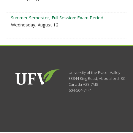
Summer Semester, Full Session: Exam Period
Wednesday, August 12
University of the Fraser Valley
33844 King Road
,
Abbotsford, BC
Canada
V2S 7M8
604-504-7441