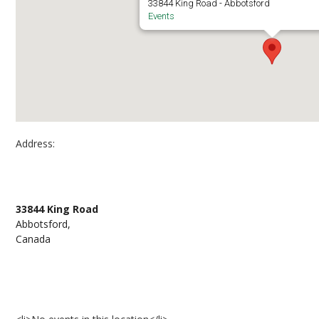
33844 King Road - Abbotsford
Events
Address:
UFV Abbotsford Campus – Building A Room 42
33844 King Road
Abbotsford,
Canada
Events at UFV Abbotsford Campus – Building 