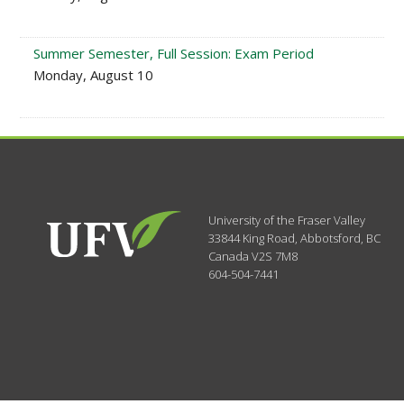
Summer Semester, Full Session: Exam Period
Monday, August 10
University of the Fraser Valley
33844 King Road
,
Abbotsford, BC
Canada
V2S 7M8
604-504-7441