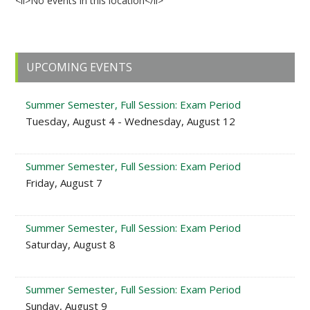
<li>No events in this location</li>
Primary
UPCOMING EVENTS
Sidebar
Summer Semester, Full Session: Exam Period
Tuesday, August 4 - Wednesday, August 12
Summer Semester, Full Session: Exam Period
Friday, August 7
Summer Semester, Full Session: Exam Period
Saturday, August 8
Summer Semester, Full Session: Exam Period
Sunday, August 9