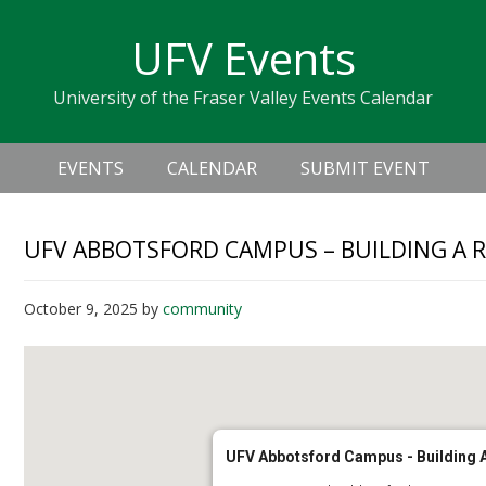
Skip
Skip
Skip
Skip
links
UFV Events
to
to
to
primary
content
primary
University of the Fraser Valley Events Calendar
navigation
sidebar
Header
Main
Right
EVENTS
CALENDAR
SUBMIT EVENT
navigation
UFV ABBOTSFORD CAMPUS – BUILDING A 
October 9, 2025
by
community
UFV Abbotsford Campus - Building