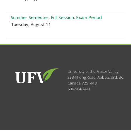
Summer Semester, Full Session: Exam Period
Tuesday, August 11
University of the Fraser Valley
33844 King Road
,
Abbotsford, BC
Canada
V2S 7M8
604-504-7441