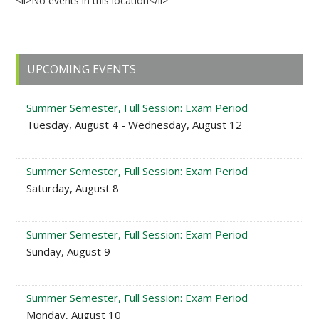
<li>No events in this location</li>
Primary
UPCOMING EVENTS
Sidebar
Summer Semester, Full Session: Exam Period
Tuesday, August 4 - Wednesday, August 12
Summer Semester, Full Session: Exam Period
Saturday, August 8
Summer Semester, Full Session: Exam Period
Sunday, August 9
Summer Semester, Full Session: Exam Period
Monday, August 10