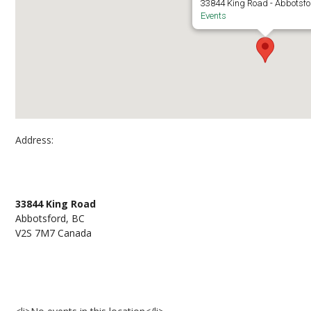
33844 King Road - Abbotsf
Events
Address:
UFV Abbotsford – J182
33844 King Road
Abbotsford, BC
V2S 7M7 Canada
Events at UFV Abbotsford – J182