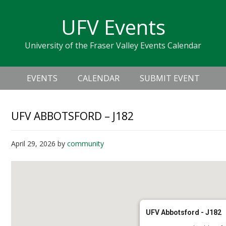
Skip
Skip
Skip
Skip
links
UFV Events
to
to
to
primary
content
primary
University of the Fraser Valley Events Calendar
navigation
sidebar
Header
Main
Right
EVENTS
CALENDAR
SUBMIT EVENT
navigation
UFV ABBOTSFORD – J182
April 29, 2026
by
community
UFV Abbotsford - J182