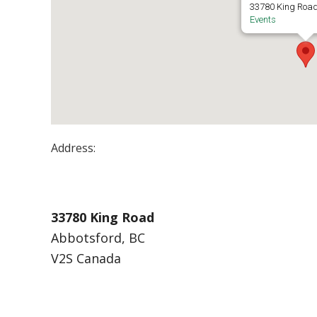
33780 King Road
Events
Address:
UFV Building K
33780 King Road
Abbotsford, BC
V2S Canada
Events at UFV Building K