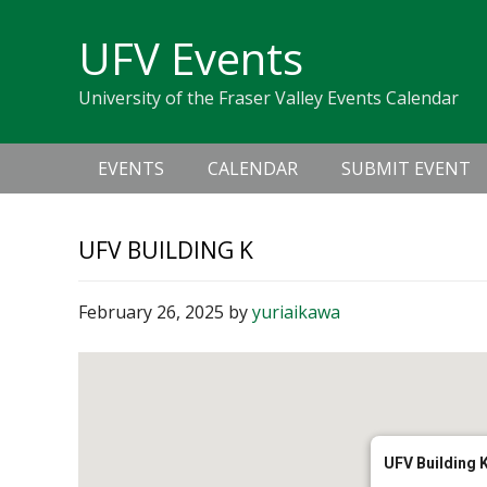
Skip
Skip
Skip
Skip
links
UFV Events
to
to
to
primary
content
primary
University of the Fraser Valley Events Calendar
navigation
sidebar
Main
EVENTS
CALENDAR
SUBMIT EVENT
navigation
UFV BUILDING K
February 26, 2025
by
yuriaikawa
UFV Building 