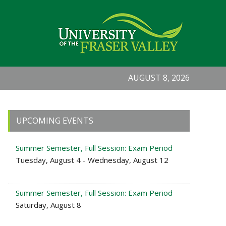
AUGUST 8, 2026
Primary
UPCOMING EVENTS
Sidebar
Summer Semester, Full Session: Exam Period
Tuesday, August 4 - Wednesday, August 12
Summer Semester, Full Session: Exam Period
Saturday, August 8