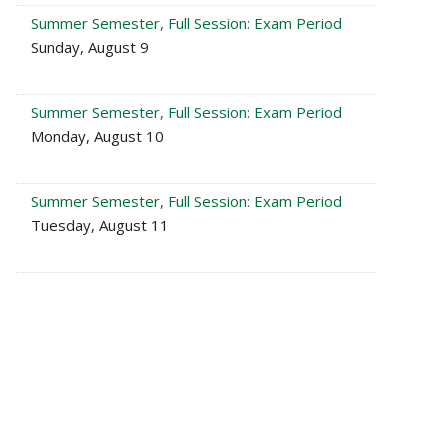
Summer Semester, Full Session: Exam Period
Sunday, August 9
Summer Semester, Full Session: Exam Period
Monday, August 10
Summer Semester, Full Session: Exam Period
Tuesday, August 11