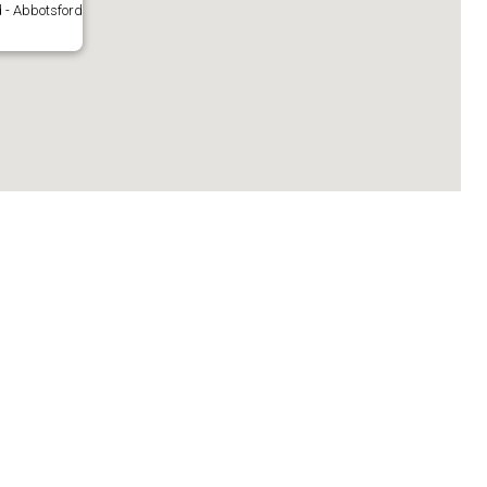
 - Abbotsford