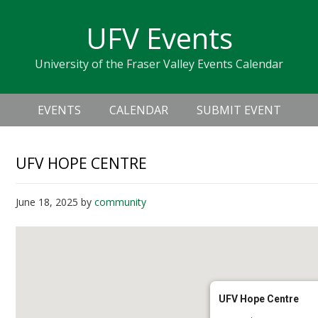
Skip
Skip
Skip
Skip
links
UFV Events
to
to
to
primary
content
primary
University of the Fraser Valley Events Calendar
navigation
sidebar
Header
Main
Right
EVENTS
CALENDAR
SUBMIT EVENT
navigation
UFV HOPE CENTRE
June 18, 2025
by
community
UFV Hope Centre