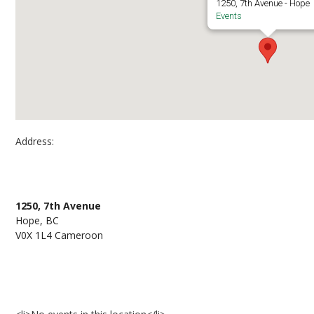
1250, 7th Avenue - Hope
Events
Address:
UFV Hope Centre
1250, 7th Avenue
Hope, BC
V0X 1L4 Cameroon
Events at UFV Hope Centre