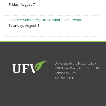
Friday, August 7
Summer Semester, Full Session: Exam Period
Saturday, August 8
University of the Fraser Valley
33844 King Road
,
Abbotsford, BC
Canada
V2S 7M8
604-504-7441