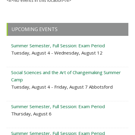
<li>No events in this location</li>
Primary
UPCOMING EVENTS
Sidebar
Summer Semester, Full Session: Exam Period
Tuesday, August 4 - Wednesday, August 12
Social Sciences and the Art of Changemaking Summer
Camp
Tuesday, August 4 - Friday, August 7 Abbotsford
Summer Semester, Full Session: Exam Period
Thursday, August 6
Summer Semester, Full Session: Exam Period