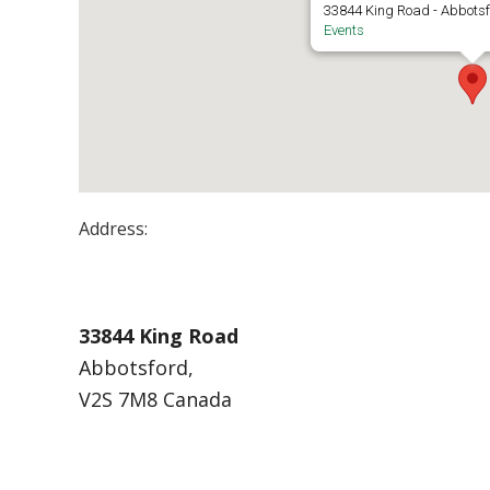
33844 King Road - Abbots
Events
Address:
UFV – S’eliyemetaxwtexw Art Gallery
33844 King Road
Abbotsford,
V2S 7M8 Canada
Events at UFV – S’eliyemetaxwtexw Art Gal