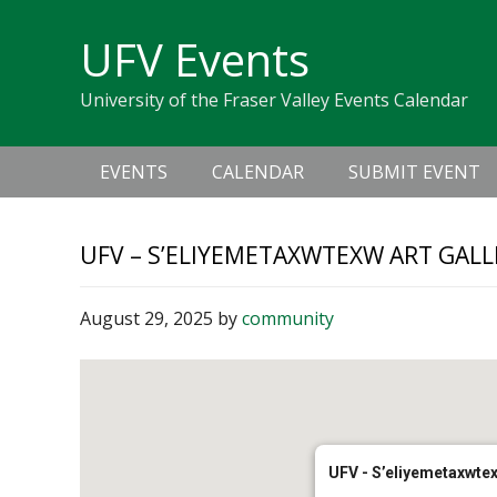
Skip
Skip
Skip
Skip
links
UFV Events
to
to
to
primary
content
primary
University of the Fraser Valley Events Calendar
navigation
sidebar
Main
EVENTS
CALENDAR
SUBMIT EVENT
navigation
UFV – S’ELIYEMETAXWTEXW ART GALL
August 29, 2025
by
community
UFV - S’eliyemetaxwtex