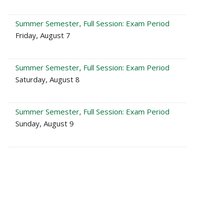
Summer Semester, Full Session: Exam Period
Friday, August 7
Summer Semester, Full Session: Exam Period
Saturday, August 8
Summer Semester, Full Session: Exam Period
Sunday, August 9