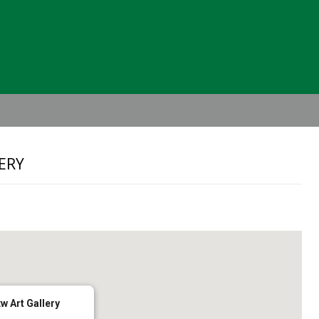
Header
Right
ERY
w Art Gallery