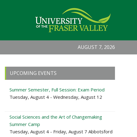
AUGUST 7, 2026
Primary
UPCOMING EVENTS
Sidebar
Summer Semester, Full Session: Exam Period
Tuesday, August 4 - Wednesday, August 12
Social Sciences and the Art of Changemaking
Summer Camp
Tuesday, August 4 - Friday, August 7 Abbotsford