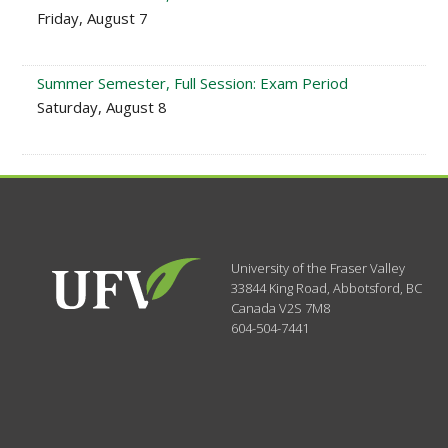
Friday, August 7
Summer Semester, Full Session: Exam Period
Saturday, August 8
University of the Fraser Valley
33844 King Road
,
Abbotsford, BC
Canada
V2S 7M8
604-504-7441