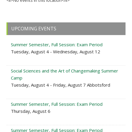
<li>No events in this location</li>
Primary
UPCOMING EVENTS
Sidebar
Summer Semester, Full Session: Exam Period
Tuesday, August 4 - Wednesday, August 12
Social Sciences and the Art of Changemaking Summer
Camp
Tuesday, August 4 - Friday, August 7 Abbotsford
Summer Semester, Full Session: Exam Period
Thursday, August 6
Summer Semester, Full Session: Exam Period