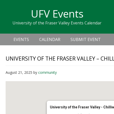
Skip
Skip
Skip
Skip
links
UFV Events
to
to
to
primary
content
primary
University of the Fraser Valley Events Calendar
navigation
sidebar
Header
Main
Right
EVENTS
CALENDAR
SUBMIT EVENT
navigation
UNIVERSITY OF THE FRASER VALLEY – CHI
August 21, 2025
by
community
University of the Fraser Valley - Chil