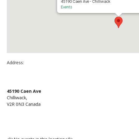
45190 Caen Ave - Chilliwack
Events
Address:
University of the Fraser Valley – Chilliwack Cam
45190 Caen Ave
Chilliwack,
V2R 0N3 Canada
Events at University of the Fraser Valley – Chil