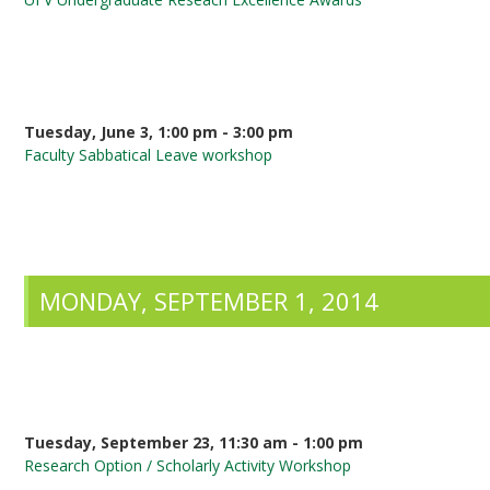
Tuesday, June 3, 1:00 pm - 3:00 pm
Faculty Sabbatical Leave workshop
MONDAY, SEPTEMBER 1, 2014
Tuesday, September 23, 11:30 am - 1:00 pm
Research Option / Scholarly Activity Workshop