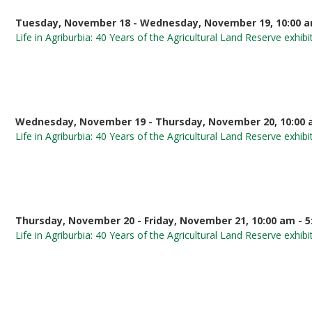
Tuesday, November 18 - Wednesday, November 19, 10:00 a
Life in Agriburbia: 40 Years of the Agricultural Land Reserve exhibi
Wednesday, November 19 - Thursday, November 20, 10:00 
Life in Agriburbia: 40 Years of the Agricultural Land Reserve exhibi
Thursday, November 20 - Friday, November 21, 10:00 am - 
Life in Agriburbia: 40 Years of the Agricultural Land Reserve exhibi