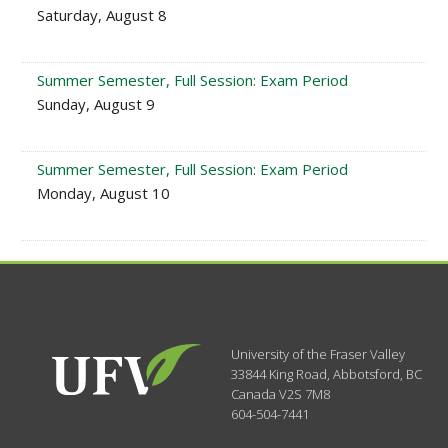
Saturday, August 8
Summer Semester, Full Session: Exam Period
Sunday, August 9
Summer Semester, Full Session: Exam Period
Monday, August 10
University of the Fraser Valley
33844 King Road
,
Abbotsford, BC
Canada
V2S 7M8
604-504-7441