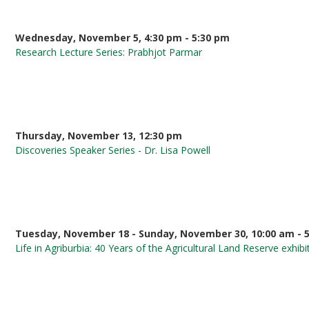
Wednesday, November 5, 4:30 pm - 5:30 pm
Research Lecture Series: Prabhjot Parmar
Thursday, November 13, 12:30 pm
Discoveries Speaker Series - Dr. Lisa Powell
Tuesday, November 18 - Sunday, November 30, 10:00 am - 
Life in Agriburbia: 40 Years of the Agricultural Land Reserve exhibi