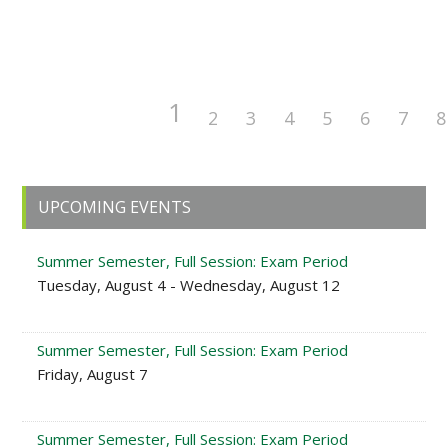
1
2
3
4
5
6
7
8
Primary
UPCOMING EVENTS
Sidebar
Summer Semester, Full Session: Exam Period
Tuesday, August 4 - Wednesday, August 12
Summer Semester, Full Session: Exam Period
Friday, August 7
Summer Semester, Full Session: Exam Period