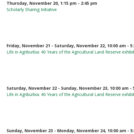
Thursday, November 20, 1:15 pm - 2:45 pm
Scholarly Sharing Initiative
Friday, November 21 - Saturday, November 22, 10:00 am - 5
Life in Agriburbia: 40 Years of the Agricultural Land Reserve exhibi
Saturday, November 22 - Sunday, November 23, 10:00 am - 
Life in Agriburbia: 40 Years of the Agricultural Land Reserve exhibi
Sunday, November 23 - Monday, November 24, 10:00 am - 5