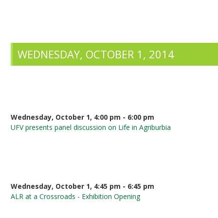
WEDNESDAY, OCTOBER 1, 2014
Wednesday, October 1, 4:00 pm - 6:00 pm
UFV presents panel discussion on Life in Agriburbia
Wednesday, October 1, 4:45 pm - 6:45 pm
ALR at a Crossroads - Exhibition Opening