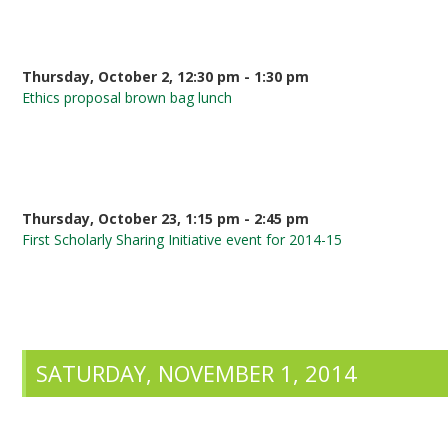
Thursday, October 2, 12:30 pm - 1:30 pm
Ethics proposal brown bag lunch
Thursday, October 23, 1:15 pm - 2:45 pm
First Scholarly Sharing Initiative event for 2014-15
SATURDAY, NOVEMBER 1, 2014