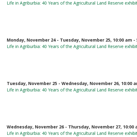
Life in Agriburbia: 40 Years of the Agricultural Land Reserve exhibi
Monday, November 24 - Tuesday, November 25, 10:00 am - 
Life in Agriburbia: 40 Years of the Agricultural Land Reserve exhibi
Tuesday, November 25 - Wednesday, November 26, 10:00 a
Life in Agriburbia: 40 Years of the Agricultural Land Reserve exhibi
Wednesday, November 26 - Thursday, November 27, 10:00 
Life in Agriburbia: 40 Years of the Agricultural Land Reserve exhibi