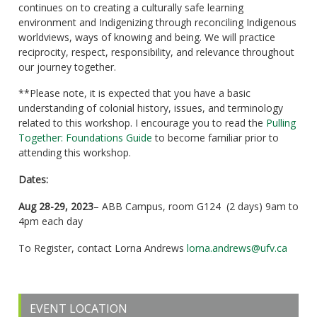
continues on to creating a culturally safe learning
environment and Indigenizing through reconciling Indigenous
worldviews, ways of knowing and being. We will practice
reciprocity, respect, responsibility, and relevance throughout
our journey together.
**Please note, it is expected that you have a basic
understanding of colonial history, issues, and terminology
related to this workshop. I encourage you to read the
Pulling
Together: Foundations Guide
to become familiar prior to
attending this workshop.
Dates:
Aug 28-29, 2023
– ABB Campus, room G124 (2 days) 9am to
4pm each day
To Register, contact Lorna Andrews
lorna.andrews@ufv.ca
EVENT LOCATION