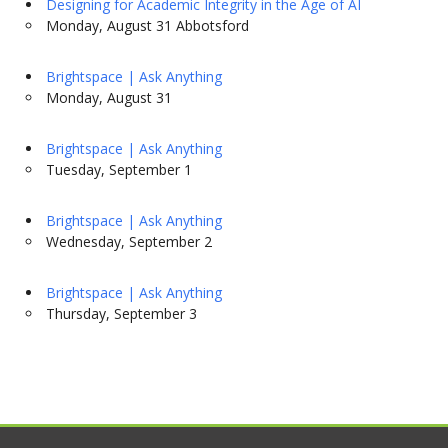
Designing for Academic Integrity in the Age of AI
Monday, August 31 Abbotsford
Brightspace | Ask Anything
Monday, August 31
Brightspace | Ask Anything
Tuesday, September 1
Brightspace | Ask Anything
Wednesday, September 2
Brightspace | Ask Anything
Thursday, September 3