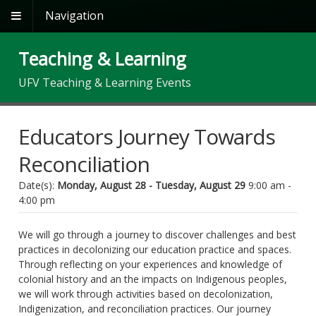
Navigation
Teaching & Learning
UFV Teaching & Learning Events
Educators Journey Towards
Reconciliation
Date(s):
Monday, August 28 - Tuesday, August 29
9:00 am -
4:00 pm
We will go through a journey to discover challenges and best
practices in decolonizing our education practice and spaces.
Through reflecting on your experiences and knowledge of
colonial history and an the impacts on Indigenous peoples,
we will work through activities based on decolonization,
Indigenization, and reconciliation practices. Our journey