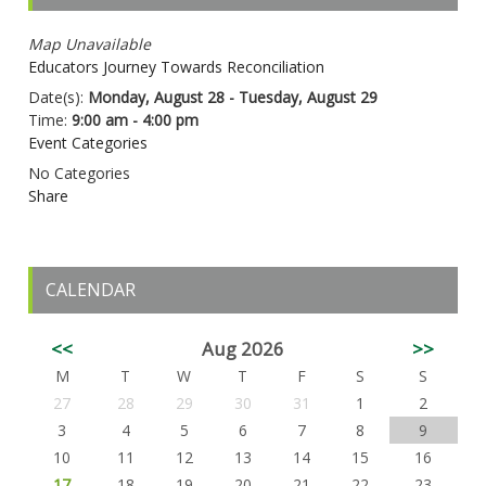
Map Unavailable
Educators Journey Towards Reconciliation
Date(s):
Monday, August 28 - Tuesday, August 29
Time:
9:00 am - 4:00 pm
Event Categories
No Categories
Share
CALENDAR
<<
Aug 2026
>>
M
T
W
T
F
S
S
27
28
29
30
31
1
2
3
4
5
6
7
8
9
10
11
12
13
14
15
16
17
18
19
20
21
22
23