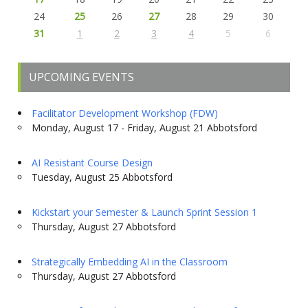
24
25
26
27
28
29
30
31
1
2
3
4
5
6
UPCOMING EVENTS
Facilitator Development Workshop (FDW)
Monday, August 17 - Friday, August 21 Abbotsford
AI Resistant Course Design
Tuesday, August 25 Abbotsford
Kickstart your Semester & Launch Sprint Session 1
Thursday, August 27 Abbotsford
Strategically Embedding AI in the Classroom
Thursday, August 27 Abbotsford