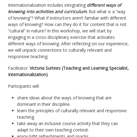
Internationalization includes integrating
different ways of
knowing into activities and curriculum
.
But what is a “way
of knowing”? What if instructors aren’t familiar with different
ways of knowing? How can they do it for content that is not
“cultural” in nature? In this workshop, we will start by
engaging in a cross-disciplinary exercise that activates
different ways of knowing. After reflecting on our experience,
we will unpack connections to culturally relevant and
responsive teaching.
Facilitator:
Victoria Surtees (Teaching and Learning Specialist,
Internationalization)
Participants will:
share ideas about the ways of knowing that are
dominant in their discipline.
learn the principles of culturally relevant and responsive
teaching.
take away an inclusive course activity that they can
adapt to their own teaching context.
enjoy light refreshments and snacks