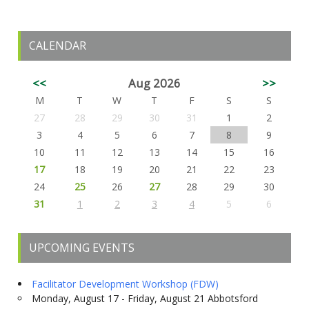
CALENDAR
<<
Aug 2026
>>
M
T
W
T
F
S
S
27
28
29
30
31
1
2
3
4
5
6
7
8
9
10
11
12
13
14
15
16
17
18
19
20
21
22
23
24
25
26
27
28
29
30
31
1
2
3
4
5
6
UPCOMING EVENTS
Facilitator Development Workshop (FDW)
Monday, August 17 - Friday, August 21 Abbotsford