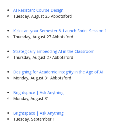
AI Resistant Course Design
Tuesday, August 25 Abbotsford
Kickstart your Semester & Launch Sprint Session 1
Thursday, August 27 Abbotsford
Strategically Embedding AI in the Classroom
Thursday, August 27 Abbotsford
Designing for Academic Integrity in the Age of AI
Monday, August 31 Abbotsford
Brightspace | Ask Anything
Monday, August 31
Brightspace | Ask Anything
Tuesday, September 1