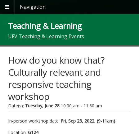
Navigation
Teaching & Learning
UFV Teaching & Learning Events
How do you know that?
Culturally relevant and
responsive teaching
workshop
Date(s):
Tuesday, June 28
10:00 am - 11:30 am
In-person workshop date:
Fri, Sep 23, 2022, (9-11am)
Location:
G124