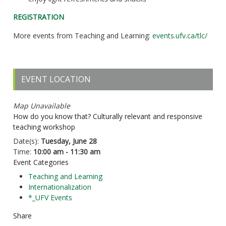
REGISTRATION
More events from Teaching and Learning:
events.ufv.ca/tlc/
EVENT LOCATION
Map Unavailable
How do you know that? Culturally relevant and responsive
teaching workshop
Date(s):
Tuesday, June 28
Time:
10:00 am - 11:30 am
Event Categories
Teaching and Learning
Internationalization
*_UFV Events
Share