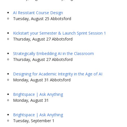
AI Resistant Course Design
Tuesday, August 25 Abbotsford
Kickstart your Semester & Launch Sprint Session 1
Thursday, August 27 Abbotsford
Strategically Embedding AI in the Classroom
Thursday, August 27 Abbotsford
Designing for Academic Integrity in the Age of AI
Monday, August 31 Abbotsford
Brightspace | Ask Anything
Monday, August 31
Brightspace | Ask Anything
Tuesday, September 1