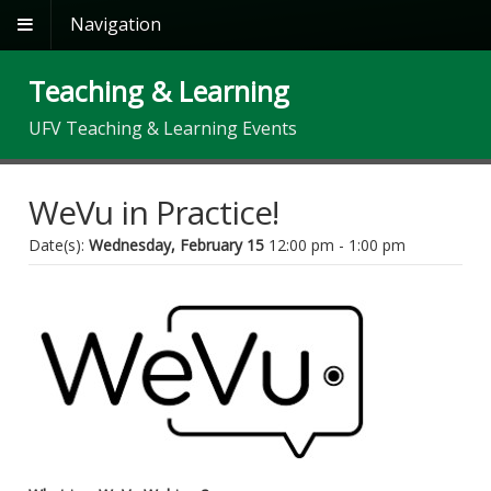
Navigation
Teaching & Learning
UFV Teaching & Learning Events
WeVu in Practice!
Date(s):
Wednesday, February 15
12:00 pm - 1:00 pm