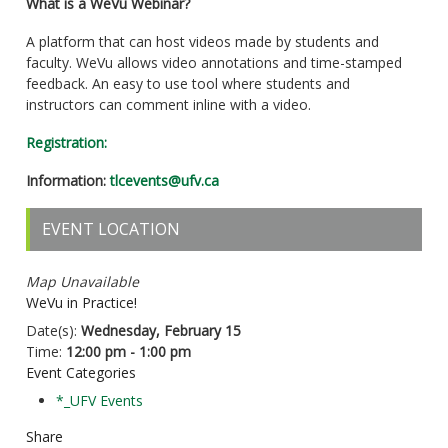
What is a WeVu Webinar?
A platform that can host videos made by students and
faculty. WeVu allows video annotations and time-stamped
feedback. An easy to use tool where students and
instructors can comment inline with a video.
Registration:
Information:
tlcevents@ufv.ca
EVENT LOCATION
Map Unavailable
WeVu in Practice!
Date(s):
Wednesday, February 15
Time:
12:00 pm - 1:00 pm
Event Categories
*_UFV Events
Share