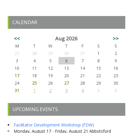
CALENDAR
<<
Aug 2026
>>
M
T
W
T
F
S
S
27
28
29
30
31
1
2
3
4
5
6
7
8
9
10
11
12
13
14
15
16
17
18
19
20
21
22
23
24
25
26
27
28
29
30
31
1
2
3
4
5
6
UPCOMING EVENTS
Facilitator Development Workshop (FDW)
Monday, August 17 - Friday, August 21 Abbotsford