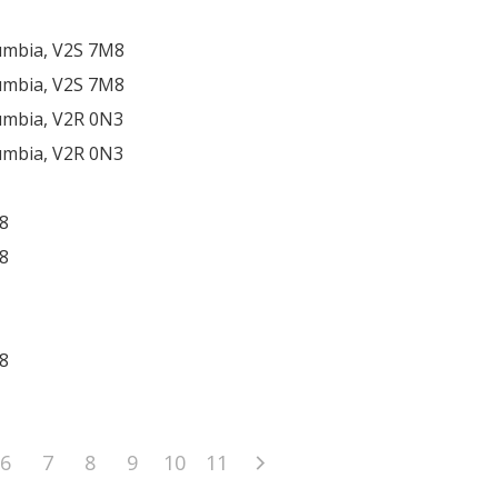
lumbia, V2S 7M8
lumbia, V2S 7M8
lumbia, V2R 0N3
lumbia, V2R 0N3
8
8
8
6
7
8
9
10
11