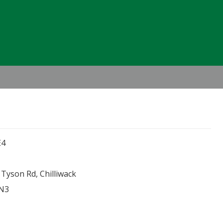
Header
Right
E4
Tyson Rd, Chilliwack
0N3