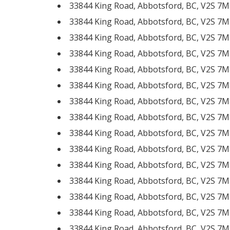
33844 King Road, Abbotsford, BC, V2S 7M
33844 King Road, Abbotsford, BC, V2S 7M
33844 King Road, Abbotsford, BC, V2S 7M
33844 King Road, Abbotsford, BC, V2S 7M
33844 King Road, Abbotsford, BC, V2S 7M
33844 King Road, Abbotsford, BC, V2S 7M
33844 King Road, Abbotsford, BC, V2S 7M
33844 King Road, Abbotsford, BC, V2S 7M
33844 King Road, Abbotsford, BC, V2S 7M
33844 King Road, Abbotsford, BC, V2S 7M
33844 King Road, Abbotsford, BC, V2S 7M
33844 King Road, Abbotsford, BC, V2S 7M
33844 King Road, Abbotsford, BC, V2S 7M
33844 King Road, Abbotsford, BC, V2S 7M
33844 King Road, Abbotsford, BC, V2S 7M