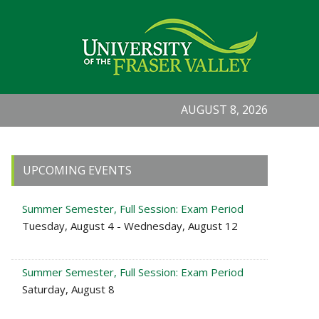
AUGUST 8, 2026
Primary
UPCOMING EVENTS
Sidebar
Summer Semester, Full Session: Exam Period
Tuesday, August 4 - Wednesday, August 12
Summer Semester, Full Session: Exam Period
Saturday, August 8