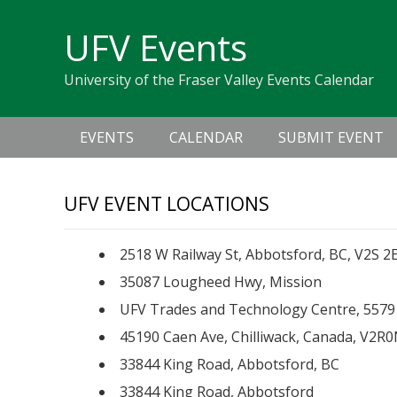
Skip
Skip
Skip
Skip
links
UFV Events
to
to
to
primary
content
primary
University of the Fraser Valley Events Calendar
navigation
sidebar
Main
EVENTS
CALENDAR
SUBMIT EVENT
navigation
UFV EVENT LOCATIONS
2518 W Railway St, Abbotsford, BC, V2S 2
35087 Lougheed Hwy, Mission
UFV Trades and Technology Centre, 5579 
45190 Caen Ave, Chilliwack, Canada, V2R
33844 King Road, Abbotsford, BC
33844 King Road, Abbotsford