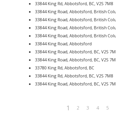
33844 King Rd, Abbotsford, BC, V2S 7M8
33844 King Road, Abbotsford, British Co
33844 King Road, Abbotsford, British Co
33844 King Road, Abbotsford, British Co
33844 King Road, Abbotsford, British Co
33844 King Road, Abbotsford
33844 King Road, Abbotsford, BC, V2S 7M
33844 King Road, Abbotsford, BC, V2S 7M
33780 King Rd, Abbotsford, BC
33844 King Rd, Abbotsford, BC, V2S 7M8
33844 King Road, Abbotsford, BC, V2S 7M
1
2
3
4
5