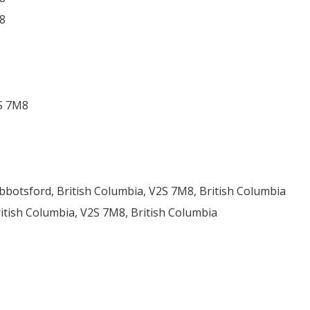
8
2S 7M8
botsford, British Columbia, V2S 7M8, British Columbia
ritish Columbia, V2S 7M8, British Columbia