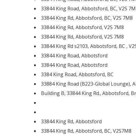
33844 King Road, Abbotsford, BC, V2S 7M
33844 King Rd, Abbotsford, BC, V2S 7M8
33844 King Rd, Abbotsford, V2S 7M8
33844 King Rd, Abbotsford, V2S 7M8
33844 King Rd s2103, Abbotsford, BC , V
33844 King Road, Abbotsford
33844 King Road, Abbotsford
3384 King Road, Abbotsford, BC
33884 King Road (B223-Global Lounge), Ab
Building B, 33844 King Rd., Abbotsford, B
33844 King Rd, Abbotsford
33844 King Rd, Abbotsford, BC, V2S7M8