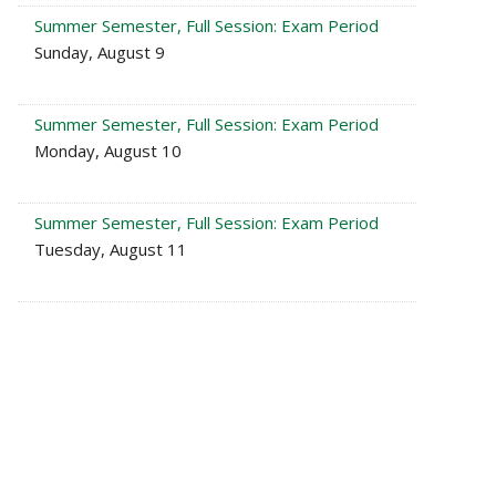
Summer Semester, Full Session: Exam Period
Sunday, August 9
Summer Semester, Full Session: Exam Period
Monday, August 10
Summer Semester, Full Session: Exam Period
Tuesday, August 11