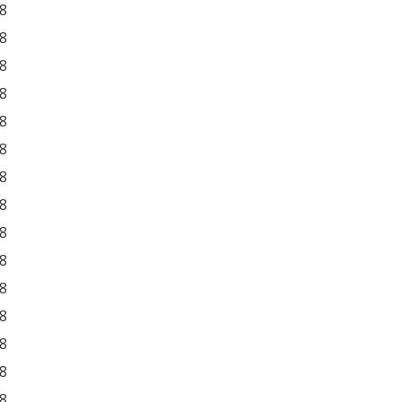
8
8
8
8
8
8
8
8
8
8
8
8
8
8
8