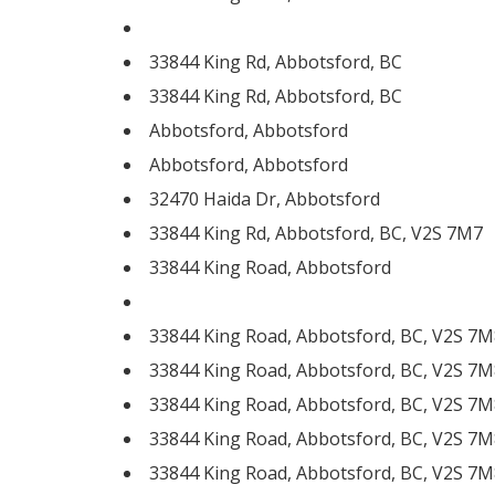
33844 King Rd, Abbotsford, BC
33844 King Rd, Abbotsford, BC
Abbotsford, Abbotsford
Abbotsford, Abbotsford
32470 Haida Dr, Abbotsford
33844 King Rd, Abbotsford, BC, V2S 7M7
33844 King Road, Abbotsford
33844 King Road, Abbotsford, BC, V2S 7M
33844 King Road, Abbotsford, BC, V2S 7M
33844 King Road, Abbotsford, BC, V2S 7M
33844 King Road, Abbotsford, BC, V2S 7M
33844 King Road, Abbotsford, BC, V2S 7M