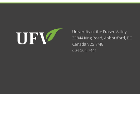
University of the Fraser Valley
33844 King Road
,
Abbotsford, BC
Canada
V2S 7M8
604-504-7441