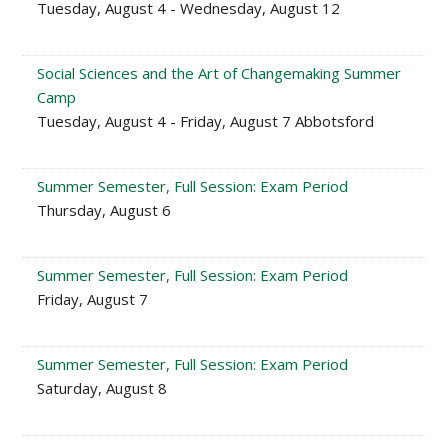
Tuesday, August 4 - Wednesday, August 12
Social Sciences and the Art of Changemaking Summer
Camp
Tuesday, August 4 - Friday, August 7 Abbotsford
Summer Semester, Full Session: Exam Period
Thursday, August 6
Summer Semester, Full Session: Exam Period
Friday, August 7
Summer Semester, Full Session: Exam Period
Saturday, August 8