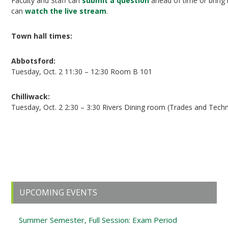
Faculty and Staff can
submit a question
ahead of time or bring i
can
watch the live stream
.
Town hall times:
Abbotsford:
Tuesday, Oct. 2 11:30 – 12:30 Room B 101
Chilliwack:
Tuesday, Oct. 2 2:30 – 3:30 Rivers Dining room (Trades and Tech
Primary
UPCOMING EVENTS
Sidebar
Summer Semester, Full Session: Exam Period