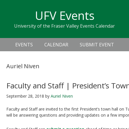
Skip
Skip
Skip
Skip
links
UFV Events
to
to
to
primary
content
primary
University of the Fraser Valley Events Calendar
navigation
sidebar
Header
Main
Right
EVENTS
CALENDAR
SUBMIT EVENT
navigation
Auriel Niven
Faculty and Staff | President’s Town
September 28, 2018
by
Auriel Niven
Faculty and Staff are invited to the first President’s town hall on
will be answering questions and providing updates on a few impor