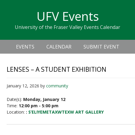
Skip
Skip
Skip
Skip
links
UFV Events
to
to
to
primary
content
primary
University of the Fraser Valley Events Calendar
navigation
sidebar
Header
Main
Right
EVENTS
CALENDAR
SUBMIT EVENT
navigation
LENSES – A STUDENT EXHIBITION
January 12, 2026
by
community
Date(s):
Monday, January 12
Time:
12:00 pm - 5:00 pm
Location:
:
S’ELIYEMETAXWTEXW ART GALLERY