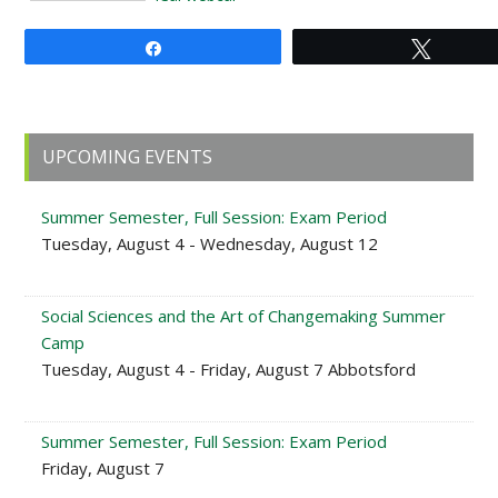
Share
Tweet
Primary
UPCOMING EVENTS
Sidebar
Summer Semester, Full Session: Exam Period
Tuesday, August 4 - Wednesday, August 12
Social Sciences and the Art of Changemaking Summer
Camp
Tuesday, August 4 - Friday, August 7 Abbotsford
Summer Semester, Full Session: Exam Period
Friday, August 7