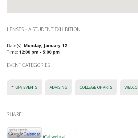
LENSES – A STUDENT EXHIBITION
Date(s):
Monday, January 12
Time:
12:00 pm - 5:00 pm
EVENT CATEGORIES
*_UFV EVENTS
ADVISING
COLLEGE OF ARTS
WELCO
SHARE
iCal
webcal