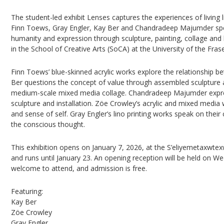
The student-led exhibit Lenses captures the experiences of living l
Finn Toews, Gray Engler, Kay Ber and Chandradeep Majumder spe
humanity and expression through sculpture, painting, collage and 
in the School of Creative Arts (SoCA) at the University of the Frase
Finn Toews’ blue-skinned acrylic works explore the relationship b
Ber questions the concept of value through assembled sculpture
medium-scale mixed media collage. Chandradeep Majumder expre
sculpture and installation. Zöe Crowley’s acrylic and mixed media
and sense of self. Gray Engler’s lino printing works speak on th
the conscious thought.
This exhibition opens on January 7, 2026, at the S’eliyemetaxwte
and runs until January 23. An opening reception will be held on We
welcome to attend, and admission is free.
Featuring:
Kay Ber
Zöe Crowley
Gray Engler