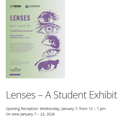
Lenses – A Student Exhibi
Opening Reception: Wednesday, January 7, from 12 – 1 pm
On view January 7 – 23, 2026