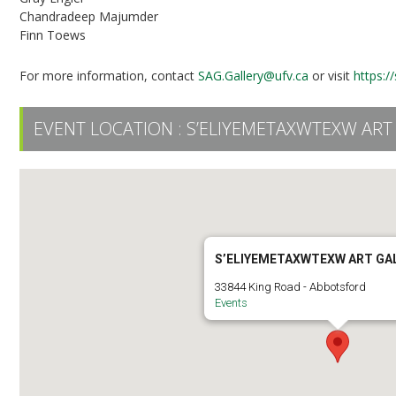
Chandradeep Majumder
Finn Toews
For more information, contact
SAG.Gallery@ufv.ca
or visit
https:/
EVENT LOCATION :
S’ELIYEMETAXWTEXW ART
S’ELIYEMETAXWTEXW ART GA
33844 King Road - Abbotsford
Events