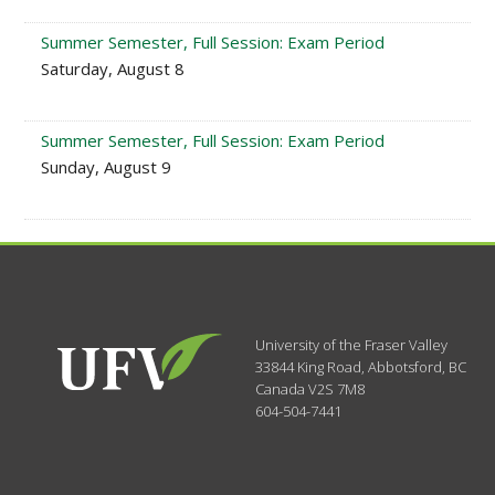
Summer Semester, Full Session: Exam Period
Saturday, August 8
Summer Semester, Full Session: Exam Period
Sunday, August 9
University of the Fraser Valley
33844 King Road
,
Abbotsford, BC
Canada
V2S 7M8
604-504-7441