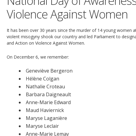
National Day of Awareness
Violence Against Women
It has been over 30 years since the murder of 14 young women at
violent misogyny shook our country and led Parliament to desi
and Action on Violence Against Women.
On December 6, we remember:
Geneviève Bergeron
Hélène Colgan
Nathalie Croteau
Barbara Daigneault
Anne-Marie Edward
Maud Haviernick
Maryse Laganière
Maryse Leclair
Anne-Marie Lemay