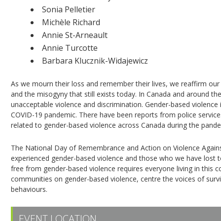
Sonia Pelletier
Michèle Richard
Annie St-Arneault
Annie Turcotte
Barbara Klucznik-Widajewicz
As we mourn their loss and remember their lives, we reaffirm our 
and the misogyny that still exists today. In Canada and around t
unacceptable violence and discrimination. Gender-based violence
COVID-19 pandemic. There have been reports from police services, 
related to gender-based violence across Canada during the pande
The National Day of Remembrance and Action on Violence Agai
experienced gender-based violence and those who we have lost to i
free from gender-based violence requires everyone living in this 
communities on gender-based violence, centre the voices of survi
behaviours.
EVENT LOCATION