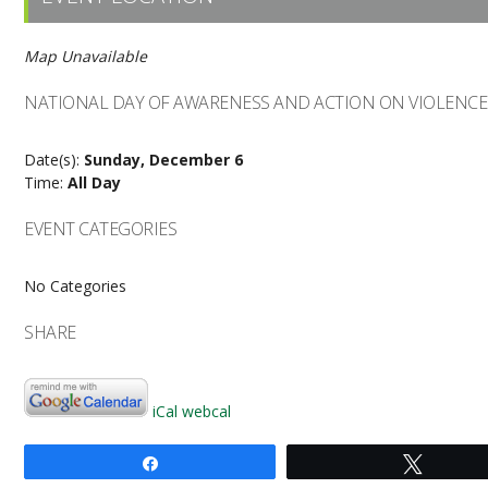
Map Unavailable
NATIONAL DAY OF AWARENESS AND ACTION ON VIOLENC
Date(s):
Sunday, December 6
Time:
All Day
EVENT CATEGORIES
No Categories
SHARE
iCal
webcal
Share
Tweet