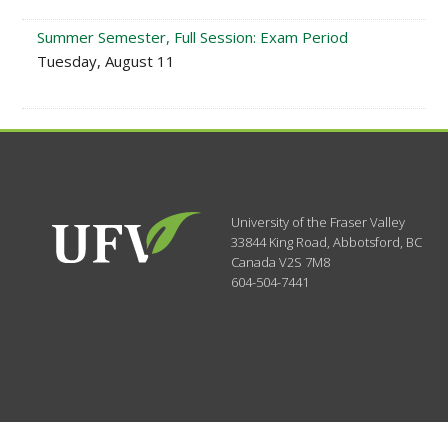
Summer Semester, Full Session: Exam Period
Tuesday, August 11
University of the Fraser Valley
33844 King Road
,
Abbotsford, BC
Canada
V2S 7M8
604-504-7441