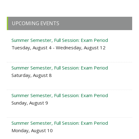
Primary
UPCOMING EVENTS
Sidebar
Summer Semester, Full Session: Exam Period
Tuesday, August 4 - Wednesday, August 12
Summer Semester, Full Session: Exam Period
Saturday, August 8
Summer Semester, Full Session: Exam Period
Sunday, August 9
Summer Semester, Full Session: Exam Period
Monday, August 10