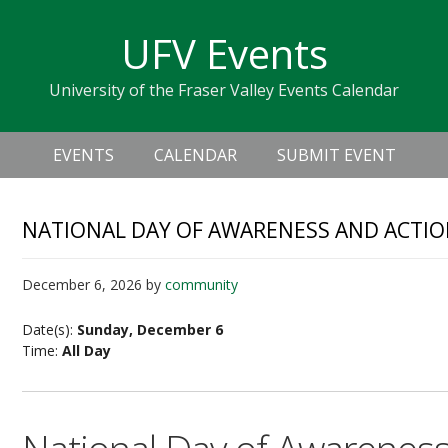
Skip
Skip
Skip
Skip
links
UFV Events
to
to
to
primary
content
primary
University of the Fraser Valley Events Calendar
navigation
sidebar
Header
Main
Right
EVENTS
CALENDAR
SUBMIT EVENT
navigation
NATIONAL DAY OF AWARENESS AND ACTI
December 6, 2026
by
community
Date(s):
Sunday, December 6
Time:
All Day