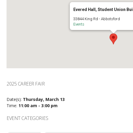
Evered Hall, Student Union Bui
33844 King Rd - Abbotsford
Events
2025 CAREER FAIR
Date(s):
Thursday, March 13
Time:
11:00 am - 3:00 pm
EVENT CATEGORIES