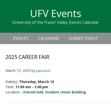
Skip
Skip
Skip
Skip
links
UFV Events
to
to
to
primary
content
primary
University of the Fraser Valley Events Calendar
navigation
sidebar
Header
Main
Right
EVENTS
CALENDAR
SUBMIT EVENT
navigation
2025 CAREER FAIR
March 13, 2025
by
pascuzzc
Date(s):
Thursday, March 13
Time:
11:00 am - 3:00 pm
Location:
:
Evered Hall, Student Union Building