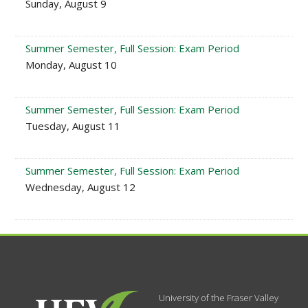
Sunday, August 9
Summer Semester, Full Session: Exam Period
Monday, August 10
Summer Semester, Full Session: Exam Period
Tuesday, August 11
Summer Semester, Full Session: Exam Period
Wednesday, August 12
University of the Fraser Valley