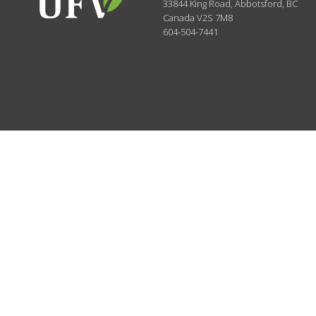
33844 King Road
,
Abbotsford, BC
Canada
V2S 7M8
604-504-7441