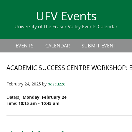
Skip
Skip
Skip
Skip
links
UFV Events
to
to
to
primary
content
primary
University of the Fraser Valley Events Calendar
navigation
sidebar
Header
Main
Right
EVENTS
CALENDAR
SUBMIT EVENT
navigation
ACADEMIC SUCCESS CENTRE WORKSHOP: E
February 24, 2025
by
pascuzzc
Date(s):
Monday, February 24
Time:
10:15 am - 10:45 am