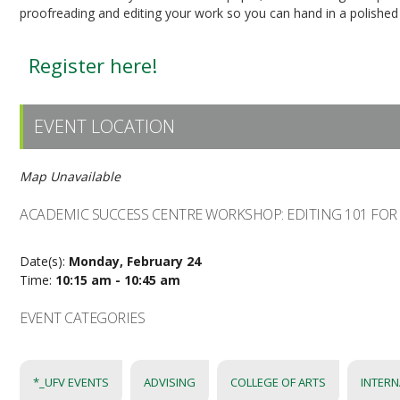
proofreading and editing your work so you can hand in a polished
Register here!
EVENT LOCATION
Map Unavailable
ACADEMIC SUCCESS CENTRE WORKSHOP: EDITING 101 FOR
Date(s):
Monday, February 24
Time:
10:15 am - 10:45 am
EVENT CATEGORIES
*_UFV EVENTS
ADVISING
COLLEGE OF ARTS
INTERN