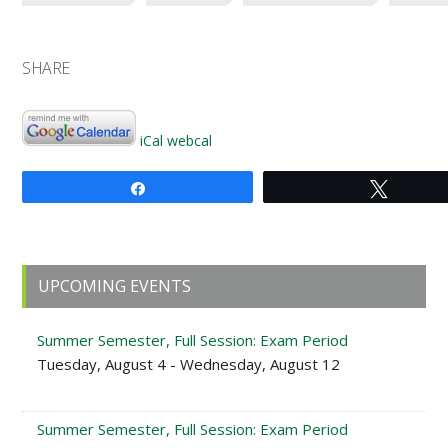
SHARE
iCal
webcal
Share
Tweet
Primary
UPCOMING EVENTS
Sidebar
Summer Semester, Full Session: Exam Period
Tuesday, August 4 - Wednesday, August 12
Summer Semester, Full Session: Exam Period