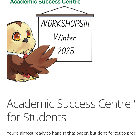
Academic Success Centre 
for Students
You’re almost ready to hand in that paper, but don’t forget to proof