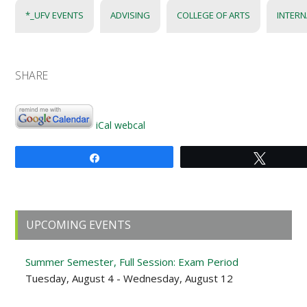
*_UFV EVENTS
ADVISING
COLLEGE OF ARTS
INTERN
SHARE
iCal
webcal
Share
Tweet
Primary
UPCOMING EVENTS
Sidebar
Summer Semester, Full Session: Exam Period
Tuesday, August 4 - Wednesday, August 12