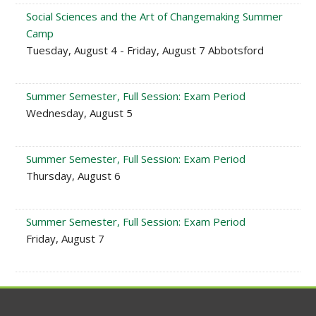
Social Sciences and the Art of Changemaking Summer
Camp
Tuesday, August 4 - Friday, August 7 Abbotsford
Summer Semester, Full Session: Exam Period
Wednesday, August 5
Summer Semester, Full Session: Exam Period
Thursday, August 6
Summer Semester, Full Session: Exam Period
Friday, August 7