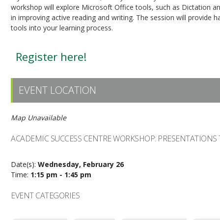
workshop will explore Microsoft Office tools, such as Dictation 
in improving active reading and writing. The session will provide 
tools into your learning process.
Register here!
EVENT LOCATION
Map Unavailable
ACADEMIC SUCCESS CENTRE WORKSHOP: PRESENTATIONS 
Date(s):
Wednesday, February 26
Time:
1:15 pm - 1:45 pm
EVENT CATEGORIES