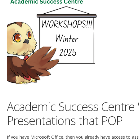
Academic Success Centre
Presentations that POP
If you have Microsoft Office, then you already have access to assi