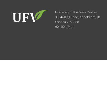
University of the Fraser Valley
33844 King Road
,
Abbotsford, BC
Canada
V2S 7M8
604-504-7441