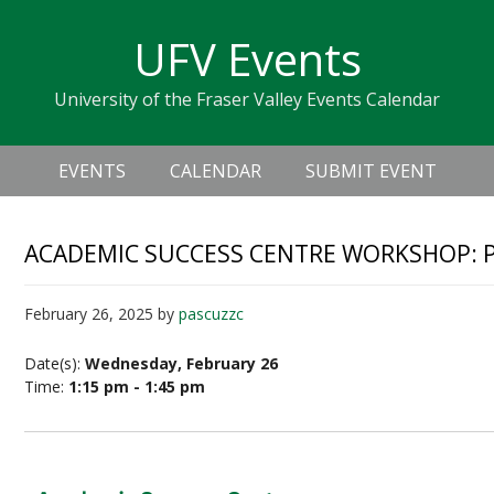
Skip
Skip
Skip
Skip
links
UFV Events
to
to
to
primary
content
primary
University of the Fraser Valley Events Calendar
navigation
sidebar
Header
Main
Right
EVENTS
CALENDAR
SUBMIT EVENT
navigation
ACADEMIC SUCCESS CENTRE WORKSHOP: 
February 26, 2025
by
pascuzzc
Date(s):
Wednesday, February 26
Time:
1:15 pm - 1:45 pm