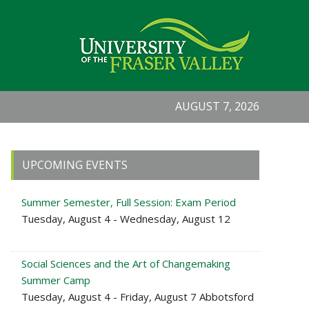
AUGUST 7, 2026
Primary
UPCOMING EVENTS
Sidebar
Summer Semester, Full Session: Exam Period
Tuesday, August 4 - Wednesday, August 12
Social Sciences and the Art of Changemaking
Summer Camp
Tuesday, August 4 - Friday, August 7 Abbotsford