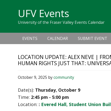
Skip
Skip
Skip
Skip
links
UFV Events
to
to
to
primary
content
primary
University of the Fraser Valley Events Calendar
navigation
sidebar
Main
EVENTS
CALENDAR
SUBMIT EVENT
navigation
LOCATION UPDATE: ALEX NEVE | FRO
HUMAN RIGHTS JUST THAT: UNIVERS
October 9, 2025
by
community
Date(s):
Thursday, October 9
Time:
2:45 pm - 5:00 pm
Location:
:
Evered Hall, Student Union Bui