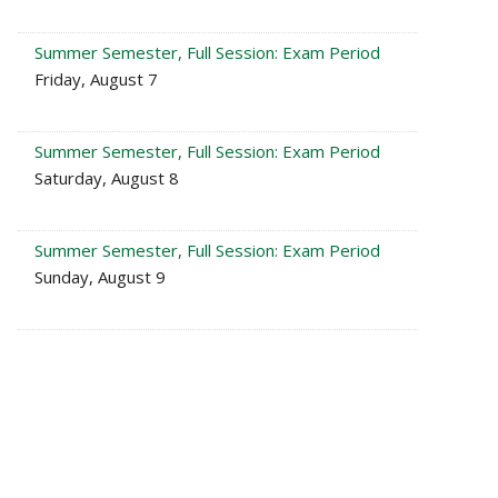
Summer Semester, Full Session: Exam Period
Friday, August 7
Summer Semester, Full Session: Exam Period
Saturday, August 8
Summer Semester, Full Session: Exam Period
Sunday, August 9