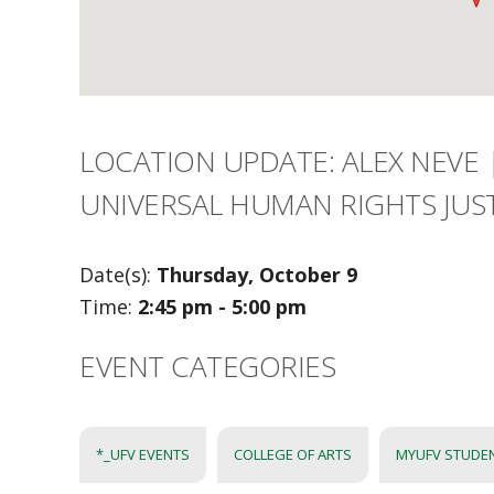
LOCATION UPDATE: ALEX NEVE 
UNIVERSAL HUMAN RIGHTS JUST
Date(s):
Thursday, October 9
Time:
2:45 pm - 5:00 pm
EVENT CATEGORIES
*_UFV EVENTS
COLLEGE OF ARTS
MYUFV STUDE