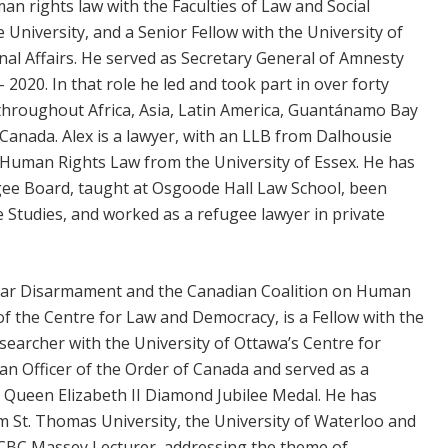
man rights law with the Faculties of Law and Social
 University, and a Senior Fellow with the University of
nal Affairs. He served as Secretary General of Amnesty
2020. In that role he led and took part in over forty
throughout Africa, Asia, Latin America, Guantánamo Bay
 Canada. Alex is a lawyer, with an LLB from Dalhousie
l Human Rights Law from the University of Essex. He has
ee Board, taught at Osgoode Hall Law School, been
ee Studies, and worked as a refugee lawyer in private
clear Disarmament and the Canadian Coalition on Human
of the Centre for Law and Democracy, is a Fellow with the
searcher with the University of Ottawa’s Centre for
 an Officer of the Order of Canada and served as a
a Queen Elizabeth II Diamond Jubilee Medal. He has
 St. Thomas University, the University of Waterloo and
5 CBC Massey Lecturer, addressing the theme of