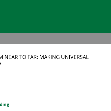
Header
Right
M NEAR TO FAR: MAKING UNIVERSAL
AL
lding