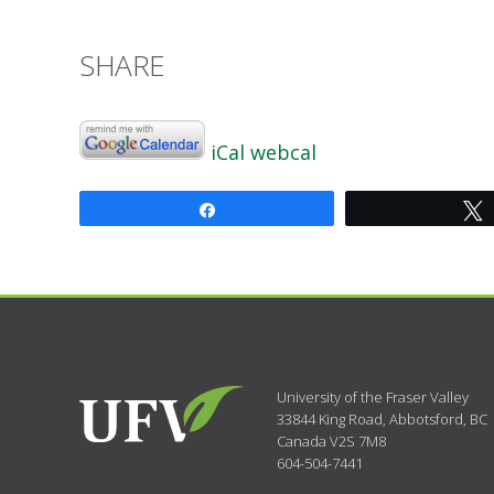
SHARE
iCal
webcal
Share
University of the Fraser Valley
33844 King Road
,
Abbotsford, BC
Canada
V2S 7M8
604-504-7441