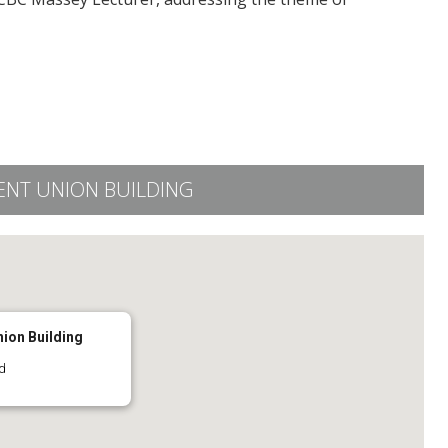
ENT UNION BUILDING
nion Building
d