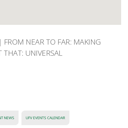
| FROM NEAR TO FAR: MAKING
 THAT: UNIVERSAL
NT NEWS
UFV EVENTS CALENDAR