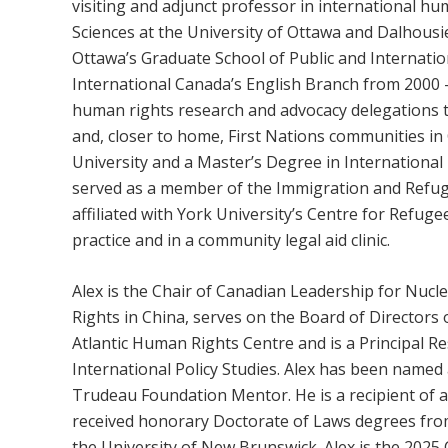
visiting and adjunct professor in international hu
Sciences at the University of Ottawa and Dalhousie
Ottawa’s Graduate School of Public and Internatio
International Canada’s English Branch from 2000 – 
human rights research and advocacy delegations 
and, closer to home, First Nations communities in
University and a Master’s Degree in Internationa
served as a member of the Immigration and Refug
affiliated with York University’s Centre for Refug
practice and in a community legal aid clinic.
Alex is the Chair of Canadian Leadership for Nu
Rights in China, serves on the Board of Directors 
Atlantic Human Rights Centre and is a Principal Re
International Policy Studies. Alex has been named
Trudeau Foundation Mentor. He is a recipient of 
received honorary Doctorate of Laws degrees from
the University of New Brunswick. Alex is the 202