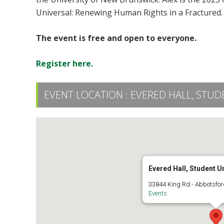
Universal: Renewing Human Rights in a Fractured.
The event is free and open to everyone.
R
egister here.
EVENT LOCATION :
EVERED HALL, STUD
Evered Hall, Student U
33844 King Rd - Abbotsfor
Events