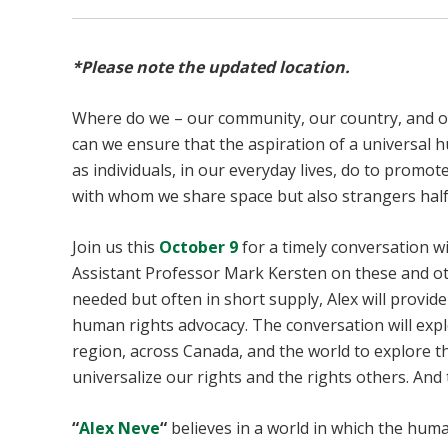
*Please note the updated location.
Where do we – our community, our country, and o
can we ensure that the aspiration of a universal 
as individuals, in our everyday lives, do to promo
with whom we share space but also strangers half
Join us this
October 9
for a timely conversation 
Assistant Professor Mark Kersten on these and o
needed but often in short supply, Alex will provide
human rights advocacy. The conversation will expl
region, across Canada, and the world to explore th
universalize our rights and the rights others. An
“
Alex Neve
“
believes in a world in which the human