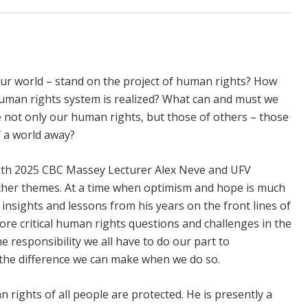
ur world – stand on the project of human rights? How
human rights system is realized? What can and must we
te not only our human rights, but those of others – those
 a world away?
with 2025 CBC Massey Lecturer Alex Neve and UFV
ther themes. At a time when optimism and hope is much
 insights and lessons from his years on the front lines of
ore critical human rights questions and challenges in the
e responsibility we all have to do our part to
d the difference we can make when we do so.
 rights of all people are protected. He is presently a