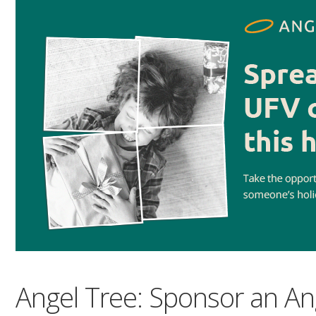
Angel Tree: Sponsor an An