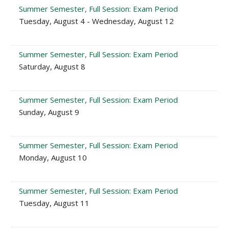
Summer Semester, Full Session: Exam Period
Tuesday, August 4 - Wednesday, August 12
Summer Semester, Full Session: Exam Period
Saturday, August 8
Summer Semester, Full Session: Exam Period
Sunday, August 9
Summer Semester, Full Session: Exam Period
Monday, August 10
Summer Semester, Full Session: Exam Period
Tuesday, August 11