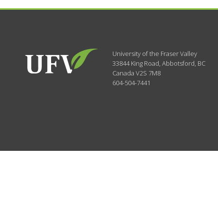
University of the Fraser Valley
33844 King Road
,
Abbotsford, BC
Canada
V2S 7M8
604-504-7441