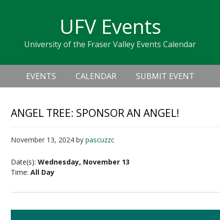
Skip
Skip
Skip
Skip
links
UFV Events
to
to
to
primary
content
primary
University of the Fraser Valley Events Calendar
navigation
sidebar
Header
Main
Right
EVENTS
CALENDAR
SUBMIT EVENT
navigation
ANGEL TREE: SPONSOR AN ANGEL!
November 13, 2024
by
pascuzzc
Date(s):
Wednesday, November 13
Time:
All Day