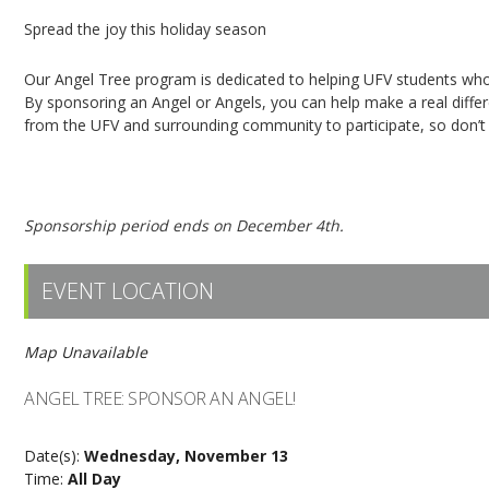
Spread the joy this holiday season
Our Angel Tree program is dedicated to helping UFV students who 
By sponsoring an Angel or Angels, you can help make a real dif
from the UFV and surrounding community to participate, so don’t h
Click here to sponsor an Angel!
Sponsorship period ends on December 4th.
EVENT LOCATION
Map Unavailable
ANGEL TREE: SPONSOR AN ANGEL!
Date(s):
Wednesday, November 13
Time:
All Day