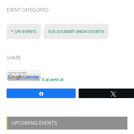
EVENT CATEGORIES
*_UFV EVENTS
SUS (STUDENT UNION SOCIETY)
SHARE
iCal
webcal
Share
Tweet
Primary
UPCOMING EVENTS
Sidebar