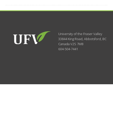
University of the Fraser Valley
33844 King Road
,
Abbotsford, BC
Canada
V2S 7M8
604-504-7441