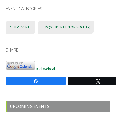
EVENT CATEGORIES
*_UFV EVENTS
SUS (STUDENT UNION SOCIETY)
SHARE
iCal
webcal
Share
Tweet
Primary
UPCOMING EVENTS
Sidebar