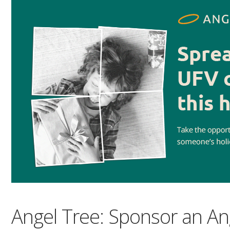
Angel Tree: Sponsor an An