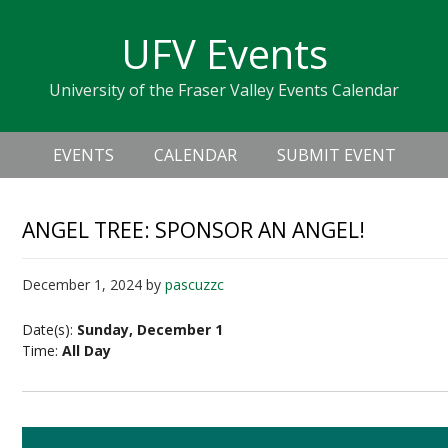
Skip
Skip
Skip
Skip
links
UFV Events
to
to
to
primary
content
primary
University of the Fraser Valley Events Calendar
navigation
sidebar
Header
Main
Right
EVENTS
CALENDAR
SUBMIT EVENT
navigation
ANGEL TREE: SPONSOR AN ANGEL!
December 1, 2024
by
pascuzzc
Date(s):
Sunday, December 1
Time:
All Day