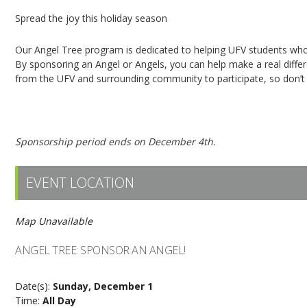
Spread the joy this holiday season
Our Angel Tree program is dedicated to helping UFV students who 
By sponsoring an Angel or Angels, you can help make a real dif
from the UFV and surrounding community to participate, so don’t h
Click here to sponsor an Angel!
Sponsorship period ends on December 4th.
EVENT LOCATION
Map Unavailable
ANGEL TREE: SPONSOR AN ANGEL!
Date(s):
Sunday, December 1
Time:
All Day