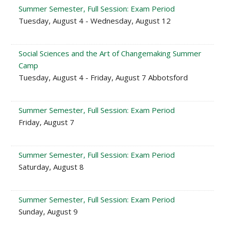
Summer Semester, Full Session: Exam Period
Tuesday, August 4 - Wednesday, August 12
Social Sciences and the Art of Changemaking Summer
Camp
Tuesday, August 4 - Friday, August 7 Abbotsford
Summer Semester, Full Session: Exam Period
Friday, August 7
Summer Semester, Full Session: Exam Period
Saturday, August 8
Summer Semester, Full Session: Exam Period
Sunday, August 9