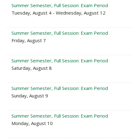
Summer Semester, Full Session: Exam Period
Tuesday, August 4 - Wednesday, August 12
Summer Semester, Full Session: Exam Period
Friday, August 7
Summer Semester, Full Session: Exam Period
Saturday, August 8
Summer Semester, Full Session: Exam Period
Sunday, August 9
Summer Semester, Full Session: Exam Period
Monday, August 10