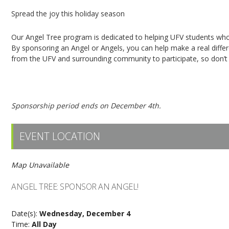
Spread the joy this holiday season
Our Angel Tree program is dedicated to helping UFV students who 
By sponsoring an Angel or Angels, you can help make a real dif
from the UFV and surrounding community to participate, so don’t h
Click here to sponsor an Angel!
Sponsorship period ends on December 4th.
EVENT LOCATION
Map Unavailable
ANGEL TREE: SPONSOR AN ANGEL!
Date(s):
Wednesday, December 4
Time:
All Day