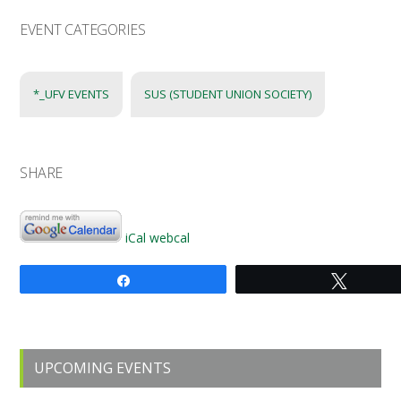
EVENT CATEGORIES
*_UFV EVENTS
SUS (STUDENT UNION SOCIETY)
SHARE
iCal
webcal
Share
Tweet
Primary
UPCOMING EVENTS
Sidebar