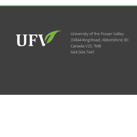
University of the Fraser Valley
33844 King Road
,
Abbotsford, BC
Canada
V2S 7M8
604-504-7441