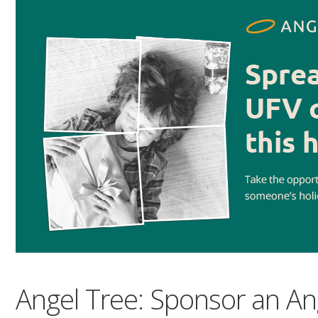
Angel Tree: Sponsor an An