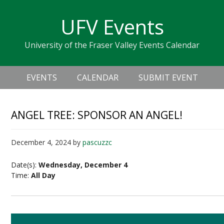
Skip
Skip
Skip
Skip
links
UFV Events
to
to
to
primary
content
primary
University of the Fraser Valley Events Calendar
navigation
sidebar
Header
Main
Right
EVENTS
CALENDAR
SUBMIT EVENT
navigation
ANGEL TREE: SPONSOR AN ANGEL!
December 4, 2024
by
pascuzzc
Date(s):
Wednesday, December 4
Time:
All Day