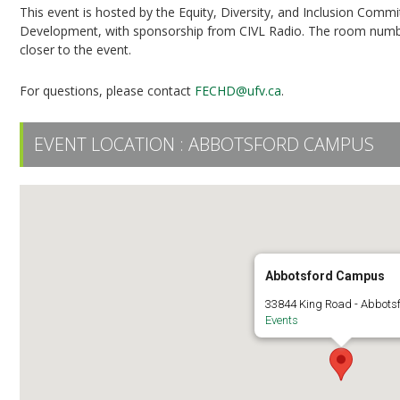
This event is hosted by the Equity, Diversity, and Inclusion Com
Development, with sponsorship from CIVL Radio. The room number a
closer to the event.
For questions, please contact
FECHD@ufv.ca
.
EVENT LOCATION :
ABBOTSFORD CAMPUS
Abbotsford Campus
33844 King Road - Abbots
Events