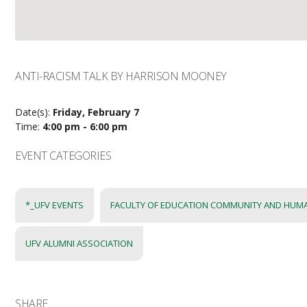
ANTI-RACISM TALK BY HARRISON MOONEY
Date(s):
Friday, February 7
Time:
4:00 pm - 6:00 pm
EVENT CATEGORIES
*_UFV EVENTS
FACULTY OF EDUCATION COMMUNITY AND HUM
UFV ALUMNI ASSOCIATION
SHARE