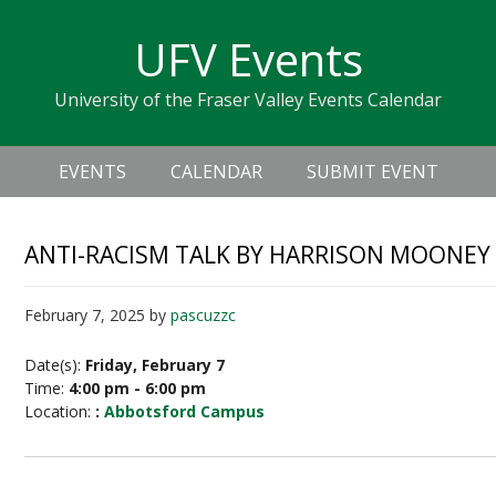
Skip
Skip
Skip
Skip
links
UFV Events
to
to
to
primary
content
primary
University of the Fraser Valley Events Calendar
navigation
sidebar
Header
Main
Right
EVENTS
CALENDAR
SUBMIT EVENT
navigation
ANTI-RACISM TALK BY HARRISON MOONEY
February 7, 2025
by
pascuzzc
Date(s):
Friday, February 7
Time:
4:00 pm - 6:00 pm
Location:
:
Abbotsford Campus