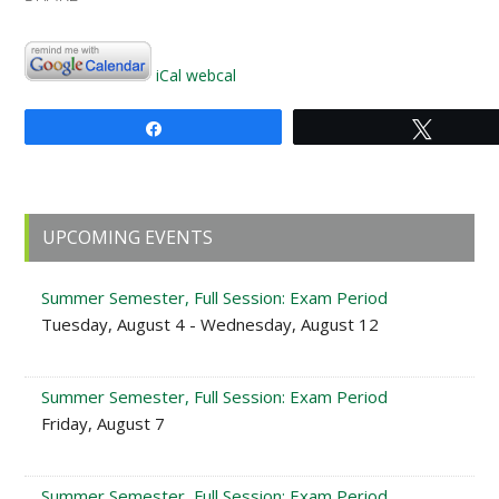
iCal
webcal
Share
Tweet
Primary
UPCOMING EVENTS
Sidebar
Summer Semester, Full Session: Exam Period
Tuesday, August 4 - Wednesday, August 12
Summer Semester, Full Session: Exam Period
Friday, August 7
Summer Semester, Full Session: Exam Period