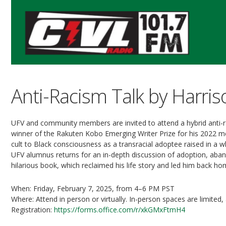
Anti-Racism Talk by Harr
UFV and community members are invited to attend a hybrid anti-r
winner of the Rakuten Kobo Emerging Writer Prize for his 2022 me
cult to Black consciousness as a transracial adoptee raised in a w
UFV alumnus returns for an in-depth discussion of adoption, aband
hilarious book, which reclaimed his life story and led him back ho
When: Friday, February 7, 2025, from 4–6 PM PST
Where: Attend in person or virtually. In-person spaces are limited,
Registration:
https://forms.office.com/r/xkGMxFtmH4