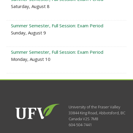
Saturday, August 8
Summer Semester, Full Session: Exam Period
Sunday, August 9
Summer Semester, Full Session: Exam Period
Monday, August 10
University of the Fraser Valley
33844 King Road
,
Abbotsford, BC
Canada
V2S 7M8
604-504-7441