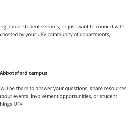
mpus
g about student services, or just want to connect with
h hosted by your UFV community of departments,
, Abbotsford campus
ill be there to answer your questions, share resources,
s about events, involvement opportunities, or student
things UFV.