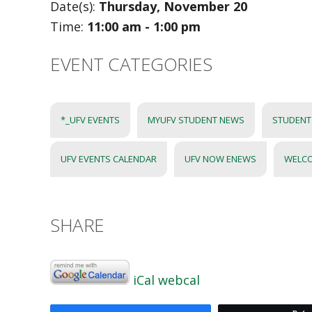
Date(s):
Thursday, November 20
Time:
11:00 am - 1:00 pm
EVENT CATEGORIES
*_UFV EVENTS
MYUFV STUDENT NEWS
STUDENT 
UFV EVENTS CALENDAR
UFV NOW ENEWS
WELC
SHARE
iCal
webcal