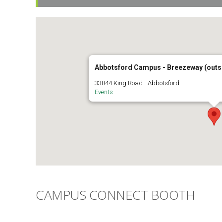
Abbotsford Campus - Breezeway (outsi
33844 King Road - Abbotsford
Events
CAMPUS CONNECT BOOTH