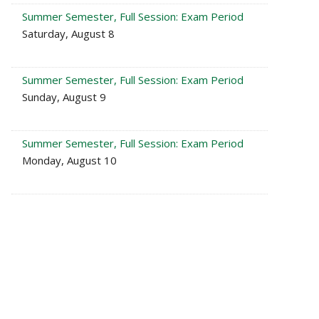
Summer Semester, Full Session: Exam Period
Saturday, August 8
Summer Semester, Full Session: Exam Period
Sunday, August 9
Summer Semester, Full Session: Exam Period
Monday, August 10