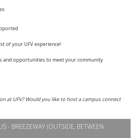
es
upported
st of your UFV experience!
 and opportunities to meet your community
ion at UFV? Would you like to host a campus connect
S - BREEZEWAY (OUTSIDE, BETWEEN