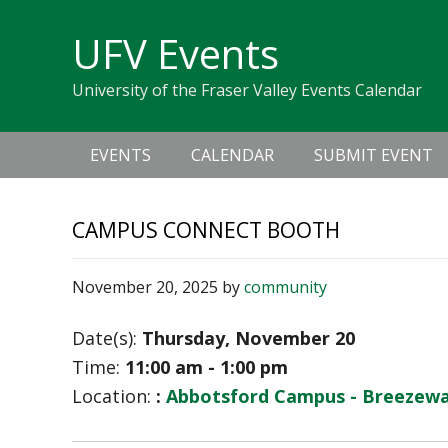
Skip
Skip
Skip
Skip
links
UFV Events
to
to
to
primary
content
primary
University of the Fraser Valley Events Calendar
navigation
sidebar
Main
EVENTS
CALENDAR
SUBMIT EVENT
navigation
CAMPUS CONNECT BOOTH
November 20, 2025
by
community
Date(s):
Thursday, November 20
Time:
11:00 am - 1:00 pm
Location:
:
Abbotsford Campus - Breezeway