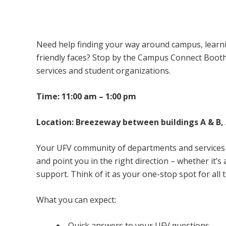
Campus Connect Booth – Abbotsford Ca
Need help finding your way around campus, learnin
friendly faces? Stop by the Campus Connect Boot
services and student organizations.
Time: 11:00 am – 1:00 pm
Location: Breezeway between buildings A & B
Your UFV community of departments and services w
and point you in the right direction – whether it’
support. Think of it as your one-stop spot for all 
What you can expect:
Quick answers to your UFV questions