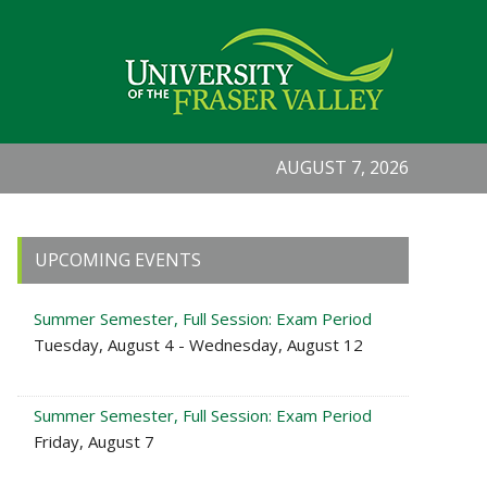
AUGUST 7, 2026
Primary
UPCOMING EVENTS
Sidebar
Summer Semester, Full Session: Exam Period
Tuesday, August 4 - Wednesday, August 12
Summer Semester, Full Session: Exam Period
Friday, August 7