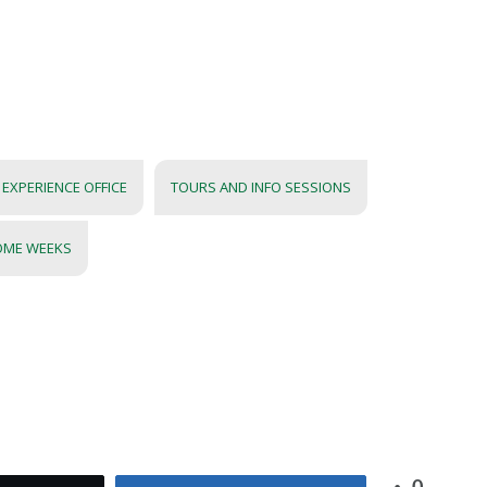
EXPERIENCE OFFICE
TOURS AND INFO SESSIONS
OME WEEKS