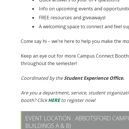
Info on upcoming events and opportuniti
FREE resources and giveaways!
A welcoming space to connect and feel s
Come say hi – we’re here to help you make the mo
Keep an eye out for more Campus Connect Booths
throughout the semester!
Coordinated by the
Student Experience Office.
Are you a department, service, student organizat
booth? Click
HERE
to register now!
EVENT LOCATION :
ABBOTSFORD CAMPU
BUILDINGS A & B)