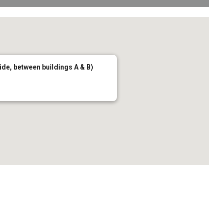
de, between buildings A & B)