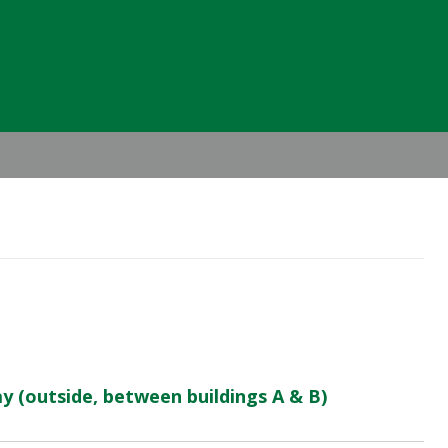
Header
Right
 (outside, between buildings A & B)