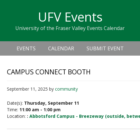
Skip
Skip
Skip
Skip
links
UFV Events
to
to
to
primary
content
primary
University of the Fraser Valley Events Calendar
navigation
sidebar
Header
Main
Right
EVENTS
CALENDAR
SUBMIT EVENT
navigation
CAMPUS CONNECT BOOTH
September 11, 2025
by
community
Date(s):
Thursday, September 11
Time:
11:00 am - 1:00 pm
Location:
:
Abbotsford Campus - Breezeway (outside, betwe