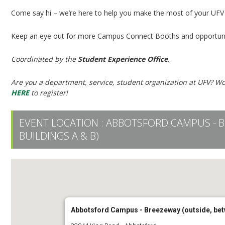
Come say hi – we’re here to help you make the most of your UFV
Keep an eye out for more Campus Connect Booths and opportuni
Coordinated by the
Student Experience Office
.
Are you a department, service, student organization at UFV? Wo
HERE
to register!
EVENT LOCATION :
ABBOTSFORD CAMPUS - B
BUILDINGS A & B)
Abbotsford Campus - Breezeway (outside, bet