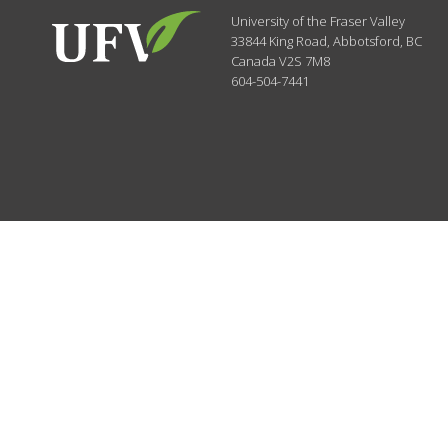
University of the Fraser Valley
33844 King Road
,
Abbotsford, BC
Canada
V2S 7M8
604-504-7441