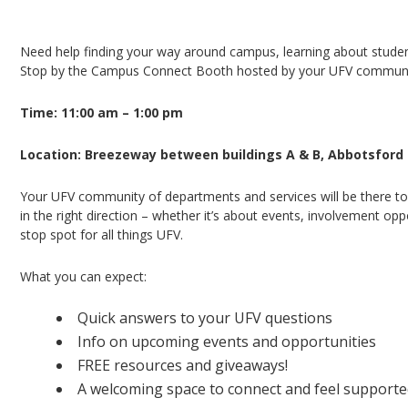
Campus Connect Booth – Abbotsford Campus
Need help finding your way around campus, learning about student 
Stop by the Campus Connect Booth hosted by your UFV community
Time: 11:00 am – 1:00 pm
Location: Breezeway between buildings A & B, Abbotsfor
Your UFV community of departments and services will be there to
in the right direction – whether it’s about events, involvement opp
stop spot for all things UFV.
What you can expect:
Quick answers to your UFV questions
Info on upcoming events and opportunities
FREE resources and giveaways!
A welcoming space to connect and feel support