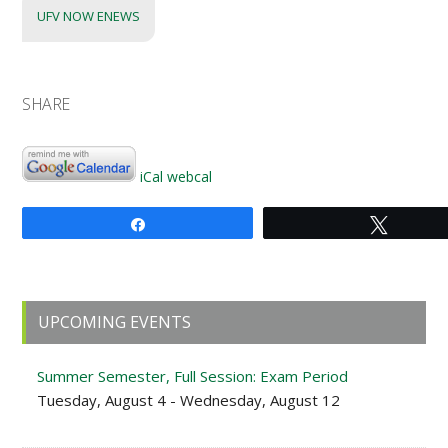
UFV NOW ENEWS
SHARE
iCal
webcal
Share
Tweet
Primary
UPCOMING EVENTS
Sidebar
Summer Semester, Full Session: Exam Period
Tuesday, August 4 - Wednesday, August 12