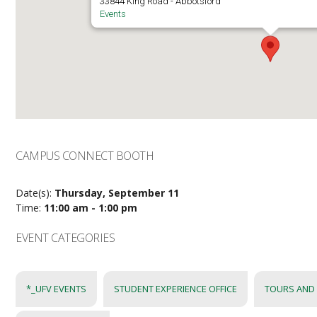
33844 King Road - Abbotsford
Events
CAMPUS CONNECT BOOTH
Date(s):
Thursday, September 11
Time:
11:00 am - 1:00 pm
EVENT CATEGORIES
*_UFV EVENTS
STUDENT EXPERIENCE OFFICE
TOURS AND 