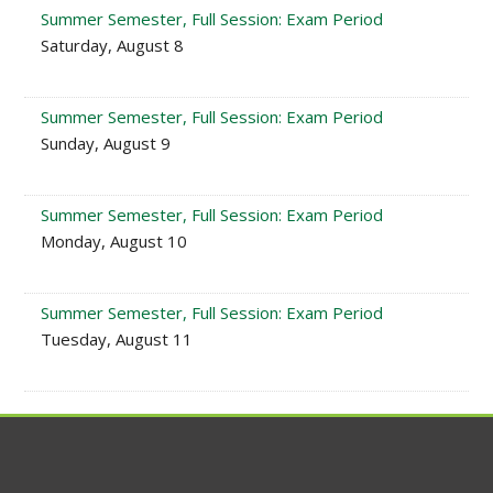
Summer Semester, Full Session: Exam Period
Saturday, August 8
Summer Semester, Full Session: Exam Period
Sunday, August 9
Summer Semester, Full Session: Exam Period
Monday, August 10
Summer Semester, Full Session: Exam Period
Tuesday, August 11