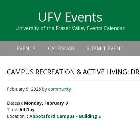
Skip
Skip
Skip
Skip
links
UFV Events
to
to
to
primary
content
primary
University of the Fraser Valley Events Calendar
navigation
sidebar
Header
Main
Right
EVENTS
CALENDAR
SUBMIT EVENT
navigation
CAMPUS RECREATION & ACTIVE LIVING: D
February 9, 2026
by
community
Date(s):
Monday, February 9
Time:
All Day
Location:
:
Abbotsford Campus - Building E