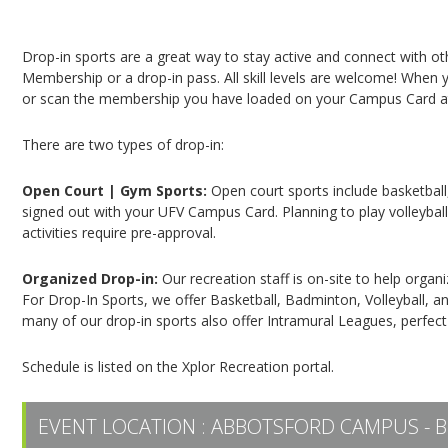
Campus Recreation & Active Living: Drop-In Spo
Drop-in sports are a great way to stay active and connect with o
Membership or a drop-in pass. All skill levels are welcome! When yo
or scan the membership you have loaded on your Campus Card at 
There are two types of drop-in:
Open Court | Gym Sports:
Open court sports include basketball,
signed out with your UFV Campus Card. Planning to play volleyball,
activities require pre-approval.
Organized Drop-in:
Our recreation staff is on-site to help organ
For Drop-In Sports, we offer Basketball, Badminton, Volleyball, an
many of our drop-in sports also offer Intramural Leagues, perfect
Schedule is listed on the Xplor Recreation portal.
EVENT LOCATION :
ABBOTSFORD CAMPUS - B