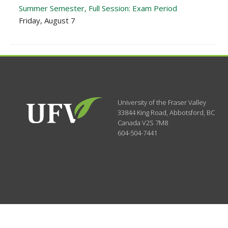
Summer Semester, Full Session: Exam Period
Friday, August 7
University of the Fraser Valley
33844 King Road
,
Abbotsford, BC
Canada
V2S 7M8
604-504-7441