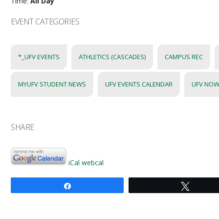
Time:
All Day
EVENT CATEGORIES
*_UFV EVENTS
ATHLETICS (CASCADES)
CAMPUS REC
MYUFV STUDENT NEWS
UFV EVENTS CALENDAR
UFV NOW
SHARE
iCal
webcal
Share
Tweet