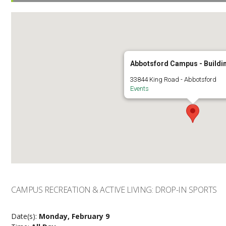
Abbotsford Campus - Buildi
33844 King Road - Abbotsford
Events
CAMPUS RECREATION & ACTIVE LIVING: DROP-IN SPORTS
Date(s):
Monday, February 9