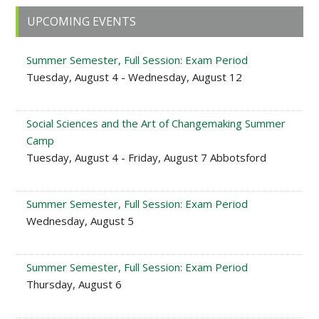
Primary
UPCOMING EVENTS
Sidebar
Summer Semester, Full Session: Exam Period
Tuesday, August 4 - Wednesday, August 12
Social Sciences and the Art of Changemaking Summer
Camp
Tuesday, August 4 - Friday, August 7 Abbotsford
Summer Semester, Full Session: Exam Period
Wednesday, August 5
Summer Semester, Full Session: Exam Period
Thursday, August 6