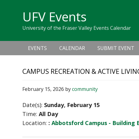
Skip
Skip
Skip
Skip
links
UFV Events
to
to
to
primary
content
primary
University of the Fraser Valley Events Calendar
navigation
sidebar
Main
EVENTS
CALENDAR
SUBMIT EVENT
navigation
CAMPUS RECREATION & ACTIVE LIVIN
February 15, 2026
by
community
Date(s):
Sunday, February 15
Time:
All Day
Location:
:
Abbotsford Campus - Building 