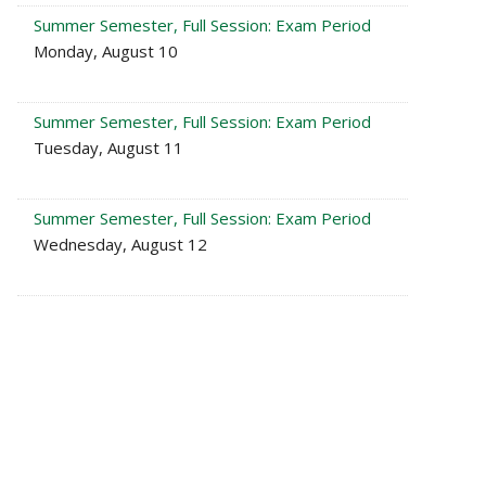
Summer Semester, Full Session: Exam Period
Monday, August 10
Summer Semester, Full Session: Exam Period
Tuesday, August 11
Summer Semester, Full Session: Exam Period
Wednesday, August 12