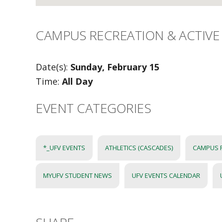
CAMPUS RECREATION & ACTIVE 
Date(s):
Sunday, February 15
Time:
All Day
EVENT CATEGORIES
*_UFV EVENTS
ATHLETICS (CASCADES)
CAMPUS 
MYUFV STUDENT NEWS
UFV EVENTS CALENDAR