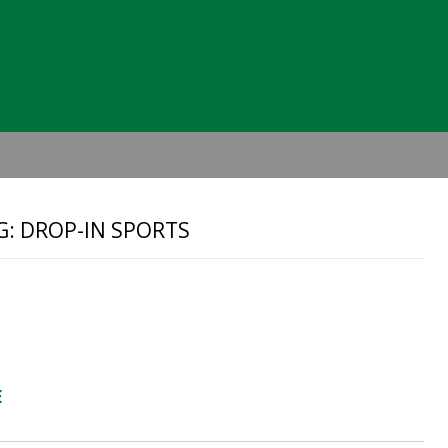
Header
Right
G: DROP-IN SPORTS
E