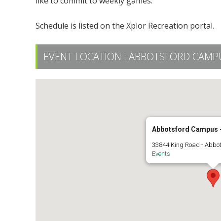
like to commit to weekly games.
Schedule is listed on the Xplor Recreation portal.
EVENT LOCATION :
ABBOTSFORD CAMPUS
Abbotsford Campus -
33844 King Road - Abbo
Events