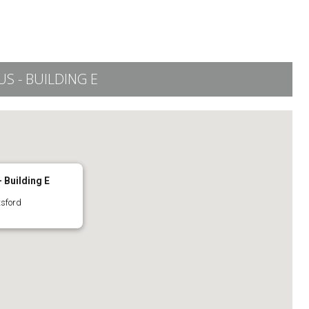
 - BUILDING E
 Building E
tsford