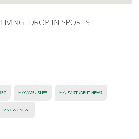
LIVING: DROP-IN SPORTS
REC
MYCAMPUSLIFE
MYUFV STUDENT NEWS
UFV NOW ENEWS