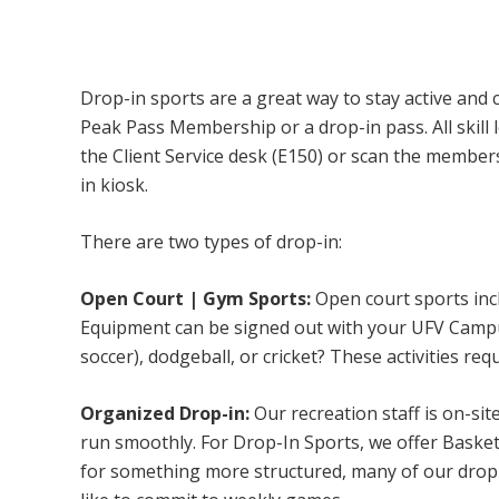
Campus Recreation & Active Living: Drop-I
Drop-in sports are a great way to stay active and 
Peak Pass Membership or a drop-in pass. All skill 
the Client Service desk (E150) or scan the membe
in kiosk.
There are two types of drop-in:
Open Court | Gym Sports:
Open court sports incl
Equipment can be signed out with your UFV Campus 
soccer), dodgeball, or cricket? These activities req
Organized Drop-in:
Our recreation staff is on-sit
run smoothly. For Drop-In Sports, we offer Basketb
for something more structured, many of our drop-i