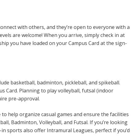
n Sports
connect with others, and they’re open to everyone with a
levels are welcome! When you arrive, simply check in at
rship you have loaded on your Campus Card at the sign-
ude basketball, badminton, pickleball, and spikeball.
Card. Planning to play volleyball, futsal (indoor
uire pre-approval.
e to help organize casual games and ensure the facilities
all, Badminton, Volleyball, and Futsal. If you’re looking
n sports also offer Intramural Leagues, perfect if you’d