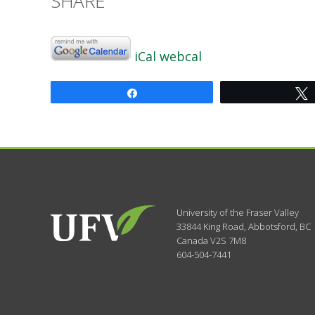
SHARE
iCal
webcal
Share
University of the Fraser Valley
33844 King Road
,
Abbotsford, BC
Canada
V2S 7M8
604-504-7441