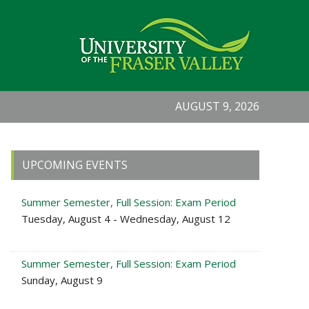
AUGUST 9, 2026
Primary
UPCOMING EVENTS
Sidebar
Summer Semester, Full Session: Exam Period
Tuesday, August 4 - Wednesday, August 12
Summer Semester, Full Session: Exam Period
Sunday, August 9