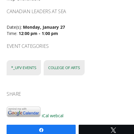
CANADIAN LEADERS AT SEA
Date(s):
Monday, January 27
Time:
12:00 pm - 1:00 pm
EVENT CATEGORIES
*_UFV EVENTS
COLLEGE OF ARTS
SHARE
iCal
webcal
Share
Tweet