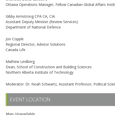
Ottawa Operations Manager, Fellow Canadian Global Affairs Insti
Gibby Armstrong CPA CA, CIA
Assistant Deputy Minister (Review Services)
Department of National Defence
Jon Copple
Regional Director, Advisor Solutions
Canada Life
Mathew Lindberg
Dean, School of Construction and Building Sciences
Northern Alberta Institute of Technology
Moderator: Dr. Noah Schwartz, Assistant Professor, Political Scien
EVENT LOCATION
Map Unavailable