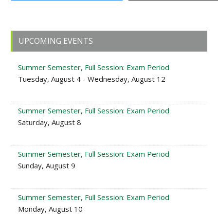
Primary
UPCOMING EVENTS
Sidebar
Summer Semester, Full Session: Exam Period
Tuesday, August 4 - Wednesday, August 12
Summer Semester, Full Session: Exam Period
Saturday, August 8
Summer Semester, Full Session: Exam Period
Sunday, August 9
Summer Semester, Full Session: Exam Period
Monday, August 10