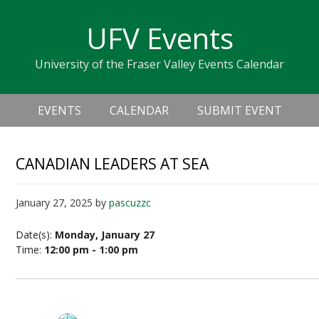
Skip
Skip
Skip
Skip
links
UFV Events
to
to
to
primary
content
primary
University of the Fraser Valley Events Calendar
navigation
sidebar
Header
Main
Right
EVENTS
CALENDAR
SUBMIT EVENT
navigation
CANADIAN LEADERS AT SEA
January 27, 2025
by
pascuzzc
Date(s):
Monday, January 27
Time:
12:00 pm - 1:00 pm