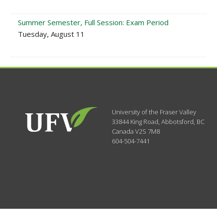
Summer Semester, Full Session: Exam Period
Tuesday, August 11
University of the Fraser Valley
33844 King Road
,
Abbotsford, BC
Canada
V2S 7M8
604-504-7441