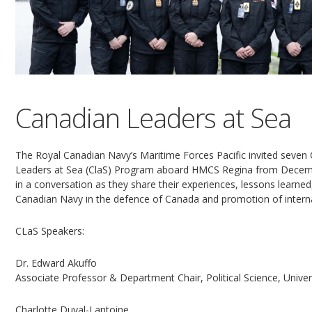
Canadian Leaders at Sea
The Royal Canadian Navy’s Maritime Forces Pacific invited seven
Leaders at Sea (ClaS) Program aboard HMCS Regina from Decembe
in a conversation as they share their experiences, lessons learne
Canadian Navy in the defence of Canada and promotion of interna
CLaS Speakers:
Dr. Edward Akuffo
Associate Professor & Department Chair, Political Science, Univers
Charlotte Duval-Lantoine