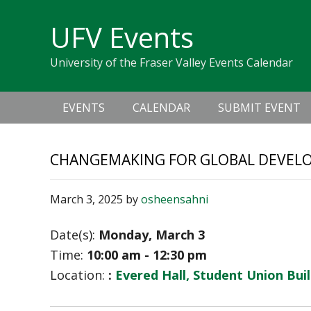
Skip
Skip
Skip
Skip
links
UFV Events
to
to
to
primary
content
primary
University of the Fraser Valley Events Calendar
navigation
sidebar
Main
EVENTS
CALENDAR
SUBMIT EVENT
navigation
CHANGEMAKING FOR GLOBAL DEVELO
March 3, 2025
by
osheensahni
Date(s):
Monday, March 3
Time:
10:00 am - 12:30 pm
Location:
:
Evered Hall, Student Union Bui