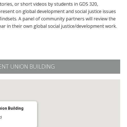
ories, or short videos by students in GDS 320,
resent on global development and social justice issues
indsets. A panel of community partners will review the
r in their own global social justice/development work.
ENT UNION BUILDING
nion Building
d