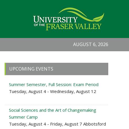
AUGUST 6, 2026
Primary
UPCOMING EVENTS
Sidebar
Summer Semester, Full Session: Exam Period
Tuesday, August 4 - Wednesday, August 12
Social Sciences and the Art of Changemaking
Summer Camp
Tuesday, August 4 - Friday, August 7 Abbotsford