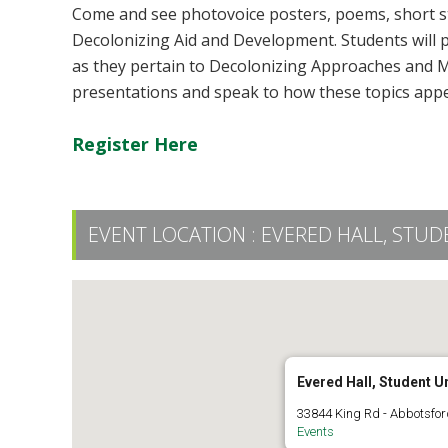
Come and see photovoice posters, poems, short st
Decolonizing Aid and Development. Students will p
as they pertain to Decolonizing Approaches and M
presentations and speak to how these topics appea
Register Here
EVENT LOCATION :
EVERED HALL, STUD
Evered Hall, Student U
33844 King Rd - Abbotsfor
Events