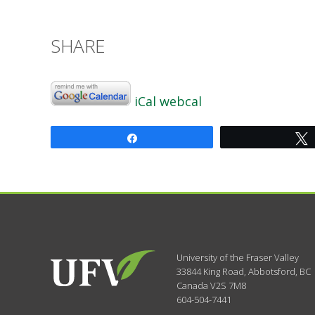
SHARE
iCal
webcal
Share
University of the Fraser Valley
33844 King Road
,
Abbotsford, BC
Canada
V2S 7M8
604-504-7441