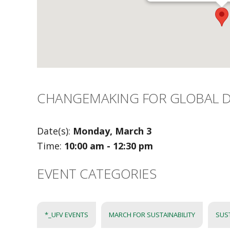
CHANGEMAKING FOR GLOBAL D
Date(s):
Monday, March 3
Time:
10:00 am - 12:30 pm
EVENT CATEGORIES
*_UFV EVENTS
MARCH FOR SUSTAINABILITY
SUS