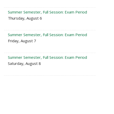
Summer Semester, Full Session: Exam Period
Thursday, August 6
Summer Semester, Full Session: Exam Period
Friday, August 7
Summer Semester, Full Session: Exam Period
Saturday, August 8