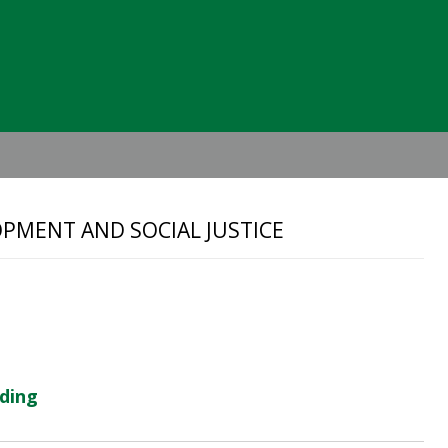
Header
Right
PMENT AND SOCIAL JUSTICE
lding