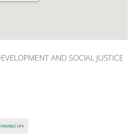
EVELOPMENT AND SOCIAL JUSTICE
TAINABLE UFV