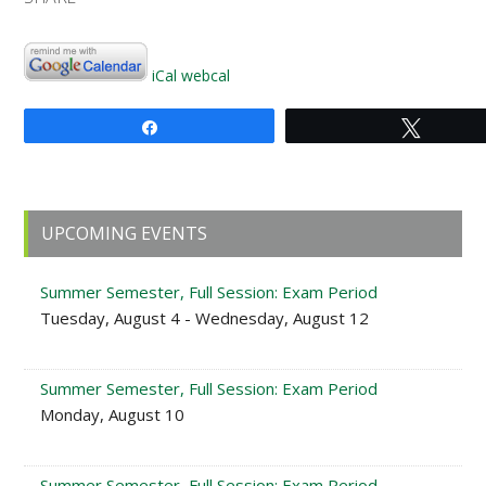
iCal
webcal
Share
Tweet
Primary
UPCOMING EVENTS
Sidebar
Summer Semester, Full Session: Exam Period
Tuesday, August 4 - Wednesday, August 12
Summer Semester, Full Session: Exam Period
Monday, August 10
Summer Semester, Full Session: Exam Period