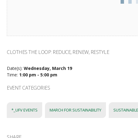
CLOTHES THE LOOP: REDUCE, RENEW, RESTYLE
Date(s):
Wednesday, March 19
Time:
1:00 pm - 5:00 pm
EVENT CATEGORIES
*_UFV EVENTS
MARCH FOR SUSTAINABILITY
SUSTAINABLE
SHARE