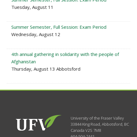
Tuesday, August 11
Summer Semester, Full Session: Exam Period
Wednesday, August 12
4th annual gathering in solidarity with the people of
Afghanistan
Thursday, August 13 Abbotsford
University of the Fraser Valley
33844 King Road
,
Abbotsford, BC
Canada
V2S 7M8
604-504-7441