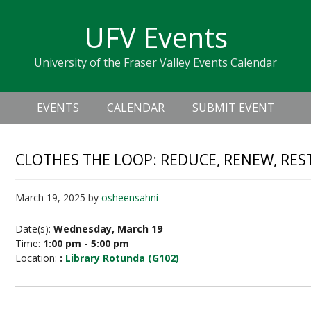
Skip
Skip
Skip
Skip
links
UFV Events
to
to
to
primary
content
primary
University of the Fraser Valley Events Calendar
navigation
sidebar
Header
Main
Right
EVENTS
CALENDAR
SUBMIT EVENT
navigation
CLOTHES THE LOOP: REDUCE, RENEW, RES
March 19, 2025
by
osheensahni
Date(s):
Wednesday, March 19
Time:
1:00 pm - 5:00 pm
Location:
:
Library Rotunda (G102)