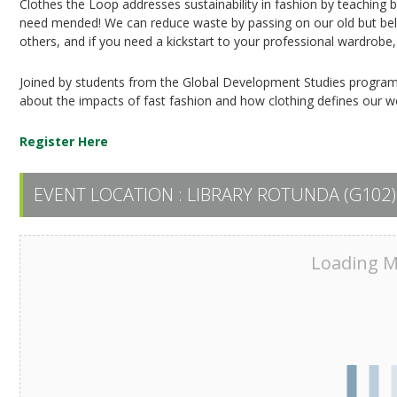
Clothes the Loop addresses sustainability in fashion by teaching ba
need mended! We can reduce waste by passing on our old but bel
others, and if you need a kickstart to your professional wardrobe
Joined by students from the Global Development Studies program,
about the impacts of fast fashion and how clothing defines our w
Register Here
EVENT LOCATION :
LIBRARY ROTUNDA (G102)
Loading Ma