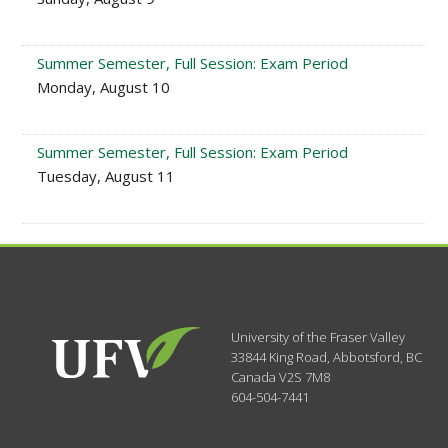
Summer Semester, Full Session: Exam Period
Monday, August 10
Summer Semester, Full Session: Exam Period
Tuesday, August 11
University of the Fraser Valley
33844 King Road
,
Abbotsford, BC
Canada
V2S 7M8
604-504-7441