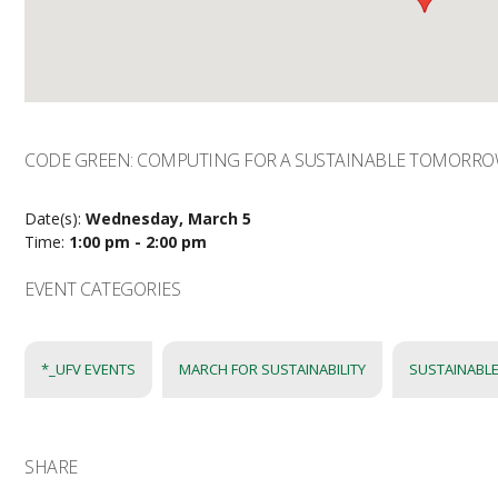
CODE GREEN: COMPUTING FOR A SUSTAINABLE TOMORR
Date(s):
Wednesday, March 5
Time:
1:00 pm - 2:00 pm
EVENT CATEGORIES
*_UFV EVENTS
MARCH FOR SUSTAINABILITY
SUSTAINABLE
SHARE