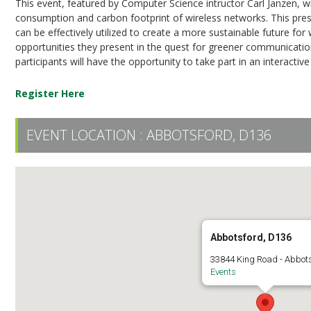
This event, featured by Computer Science intructor Carl Janzen, wi
consumption and carbon footprint of wireless networks. This pres
can be effectively utilized to create a more sustainable future fo
opportunities they present in the quest for greener communication 
participants will have the opportunity to take part in an interactive
Register Here
EVENT LOCATION :
ABBOTSFORD, D136
Abbotsford, D136
33844 King Road - Abbot
Events