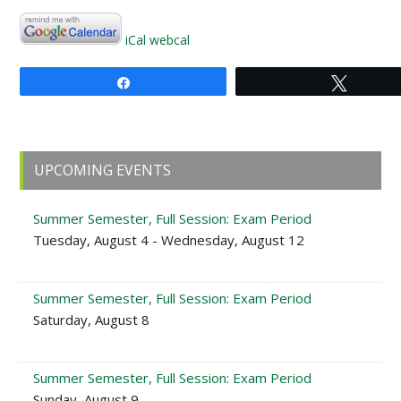
iCal
webcal
Share
Tweet
Primary
UPCOMING EVENTS
Sidebar
Summer Semester, Full Session: Exam Period
Tuesday, August 4 - Wednesday, August 12
Summer Semester, Full Session: Exam Period
Saturday, August 8
Summer Semester, Full Session: Exam Period
Sunday, August 9