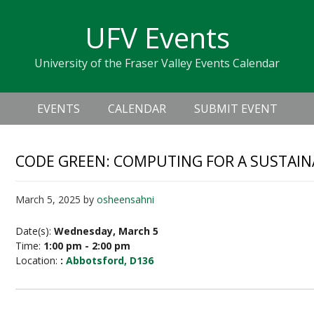
Skip
Skip
Skip
Skip
links
UFV Events
to
to
to
primary
content
primary
University of the Fraser Valley Events Calendar
navigation
sidebar
Header
Main
Right
EVENTS
CALENDAR
SUBMIT EVENT
navigation
CODE GREEN: COMPUTING FOR A SUSTA
March 5, 2025
by
osheensahni
Date(s):
Wednesday, March 5
Time:
1:00 pm - 2:00 pm
Location:
:
Abbotsford, D136