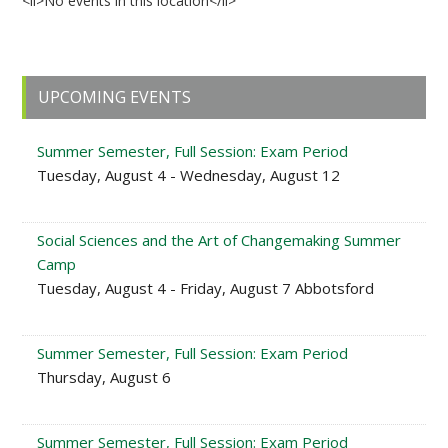
<li>No events in this location</li>
Primary
UPCOMING EVENTS
Sidebar
Summer Semester, Full Session: Exam Period
Tuesday, August 4 - Wednesday, August 12
Social Sciences and the Art of Changemaking Summer
Camp
Tuesday, August 4 - Friday, August 7 Abbotsford
Summer Semester, Full Session: Exam Period
Thursday, August 6
Summer Semester, Full Session: Exam Period