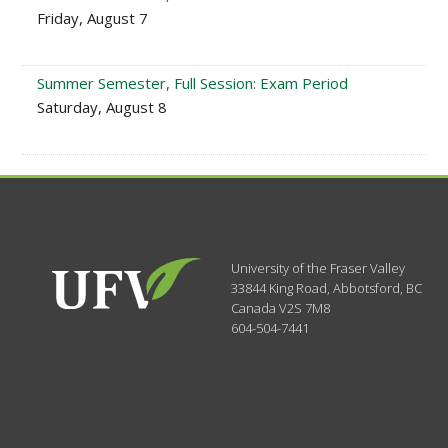
Friday, August 7
Summer Semester, Full Session: Exam Period
Saturday, August 8
University of the Fraser Valley
33844 King Road
,
Abbotsford, BC
Canada
V2S 7M8
604-504-7441