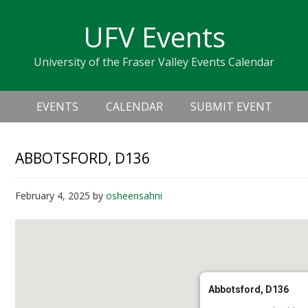
Skip
Skip
Skip
Skip
links
UFV Events
to
to
to
primary
content
primary
University of the Fraser Valley Events Calendar
navigation
sidebar
Header
Main
Right
EVENTS
CALENDAR
SUBMIT EVENT
navigation
ABBOTSFORD, D136
February 4, 2025
by
osheensahni
Abbotsford, D136