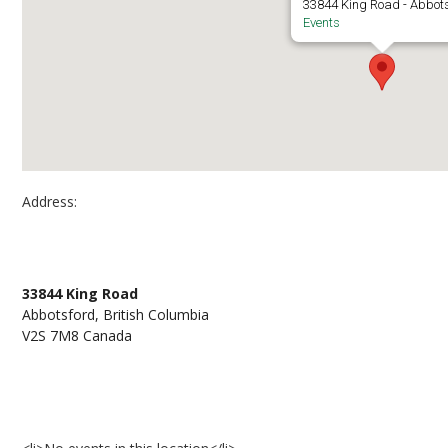
33844 King Road - Abbot
Events
Address:
Abbotsford, D136
33844 King Road
Abbotsford, British Columbia
V2S 7M8 Canada
Events at Abbotsford, D136