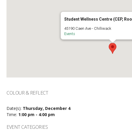
Student Wellness Centre (CEP, Ro
45190 Caen Ave - Chilliwack
Events
COLOUR & REFLECT
Date(s):
Thursday, December 4
Time:
1:00 pm - 4:00 pm
EVENT CATEGORIES