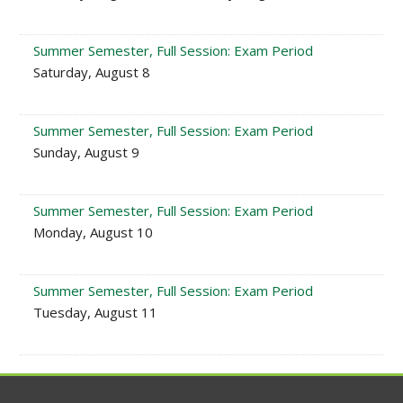
Summer Semester, Full Session: Exam Period
Saturday, August 8
Summer Semester, Full Session: Exam Period
Sunday, August 9
Summer Semester, Full Session: Exam Period
Monday, August 10
Summer Semester, Full Session: Exam Period
Tuesday, August 11