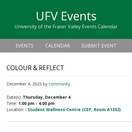
Skip
Skip
Skip
Skip
links
UFV Events
to
to
to
primary
content
primary
University of the Fraser Valley Events Calendar
navigation
sidebar
Header
Main
Right
EVENTS
CALENDAR
SUBMIT EVENT
navigation
COLOUR & REFLECT
December 4, 2025
by
community
Date(s):
Thursday, December 4
Time:
1:00 pm - 4:00 pm
Location:
:
Student Wellness Centre (CEP, Room A1302)