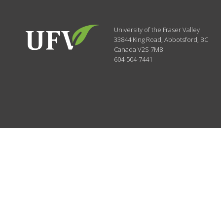
University of the Fraser Valley
33844 King Road
,
Abbotsford, BC
Canada
V2S 7M8
604-504-7441