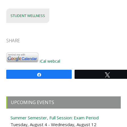
STUDENT WELLNESS
SHARE
iCal
webcal
Share
Tweet
Primary
UPCOMING EVENTS
Sidebar
Summer Semester, Full Session: Exam Period
Tuesday, August 4 - Wednesday, August 12