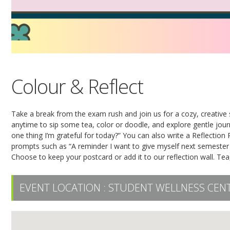
Colour & Reflect
Take a break from the exam rush and join us for a cozy, creative 
anytime to sip some tea, color or doodle, and explore gentle jou
one thing I’m grateful for today?” You can also write a Reflection 
prompts such as “A reminder I want to give myself next semester
Choose to keep your postcard or add it to our reflection wall. Tea
EVENT LOCATION :
STUDENT WELLNESS CENT