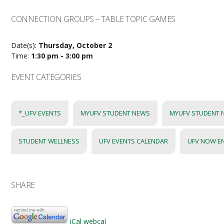
CONNECTION GROUPS – TABLE TOPIC GAMES
Date(s):
Thursday, October 2
Time:
1:30 pm - 3:00 pm
EVENT CATEGORIES
*_UFV EVENTS
MYUFV STUDENT NEWS
MYUFV STUDENT 
STUDENT WELLNESS
UFV EVENTS CALENDAR
UFV NOW E
SHARE
iCal
webcal