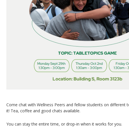
Come chat with Wellness Peers and fellow students on different 
it! Tea, coffee and good chats available.
You can stay the entire time, or drop-in when it works for you.