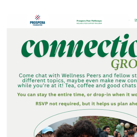
Connections Groups – Table Topic Games