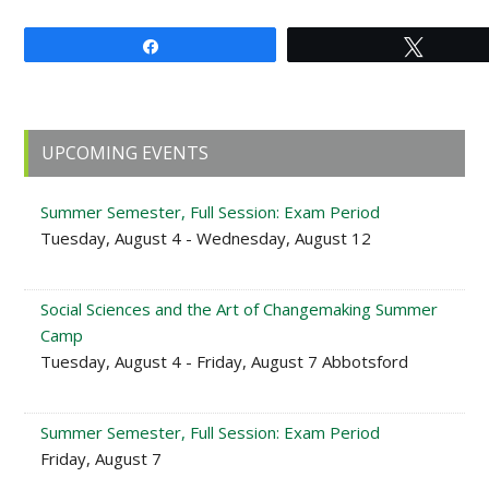
Share
Tweet
Primary
UPCOMING EVENTS
Sidebar
Summer Semester, Full Session: Exam Period
Tuesday, August 4 - Wednesday, August 12
Social Sciences and the Art of Changemaking Summer
Camp
Tuesday, August 4 - Friday, August 7 Abbotsford
Summer Semester, Full Session: Exam Period
Friday, August 7