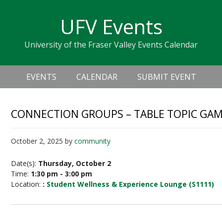
Skip
Skip
Skip
Skip
links
UFV Events
to
to
to
primary
content
primary
University of the Fraser Valley Events Calendar
navigation
sidebar
Header
Main
Right
EVENTS
CALENDAR
SUBMIT EVENT
navigation
CONNECTION GROUPS – TABLE TOPIC GA
October 2, 2025
by
community
Date(s):
Thursday, October 2
Time:
1:30 pm - 3:00 pm
Location:
:
Student Wellness & Experience Lounge (S1111)