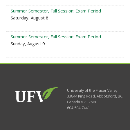
Summer Semester, Full Session: Exam Period
Saturday, August 8
Summer Semester, Full Session: Exam Period
Sunday, August 9
University of the Fraser Valley
33844 King Road
,
Abbotsford, BC
Canada
V2S 7M8
604-504-7441