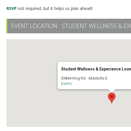
RSVP
not required, but it helps us plan ahead!
EVENT LOCATION :
STUDENT WELLNESS & EX
Student Wellness & Experience Lou
33844 King Rd - Abbotsford
Events