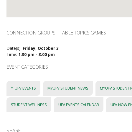
CONNECTION GROUPS – TABLE TOPICS GAMES
Date(s):
Friday, October 3
Time:
1:30 pm - 3:00 pm
EVENT CATEGORIES
*_UFV EVENTS
MYUFV STUDENT NEWS
MYUFV STUDENT 
STUDENT WELLNESS
UFV EVENTS CALENDAR
UFV NOW E
SHARE