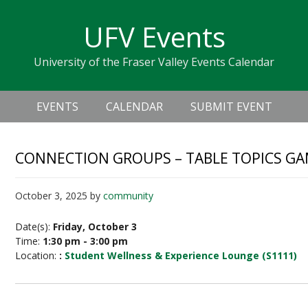
Skip
Skip
Skip
Skip
links
UFV Events
to
to
to
primary
content
primary
University of the Fraser Valley Events Calendar
navigation
sidebar
Header
Main
Right
EVENTS
CALENDAR
SUBMIT EVENT
navigation
CONNECTION GROUPS – TABLE TOPICS G
October 3, 2025
by
community
Date(s):
Friday, October 3
Time:
1:30 pm - 3:00 pm
Location:
:
Student Wellness & Experience Lounge (S1111)