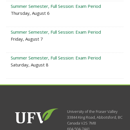
Summer Semester, Full Session: Exam Period
Thursday, August 6
Summer Semester, Full Session: Exam Period
Friday, August 7
Summer Semester, Full Session: Exam Period
Saturday, August 8
University of the Fraser Valley
33844 King Road
,
Abbotsford, BC
Canada
V2S 7M8
604-504-7441