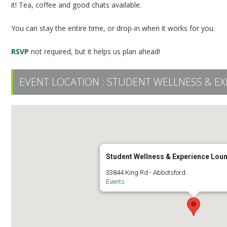
it! Tea, coffee and good chats available.
You can stay the entire time, or drop-in when it works for you.
RSVP
not required, but it helps us plan ahead!
EVENT LOCATION :
STUDENT WELLNESS & EX
Student Wellness & Experience Lou
33844 King Rd - Abbotsford
Events