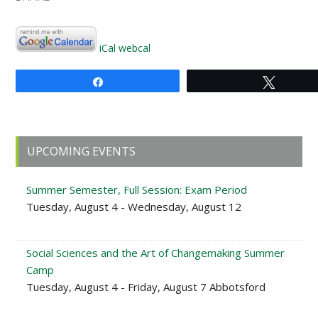
iCal
webcal
Share
Tweet
Primary
UPCOMING EVENTS
Sidebar
Summer Semester, Full Session: Exam Period
Tuesday, August 4 - Wednesday, August 12
Social Sciences and the Art of Changemaking Summer
Camp
Tuesday, August 4 - Friday, August 7 Abbotsford