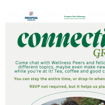
Connection Groups – Table Topics Games