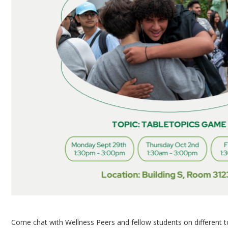
Come chat with Wellness Peers and fellow students on different 