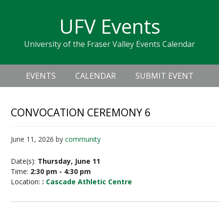
Skip
Skip
Skip
Skip
links
UFV Events
to
to
to
primary
content
primary
University of the Fraser Valley Events Calendar
navigation
sidebar
Header
Main
Right
EVENTS
CALENDAR
SUBMIT EVENT
navigation
CONVOCATION CEREMONY 6
June 11, 2026
by
community
Date(s):
Thursday, June 11
Time:
2:30 pm - 4:30 pm
Location:
:
Cascade Athletic Centre