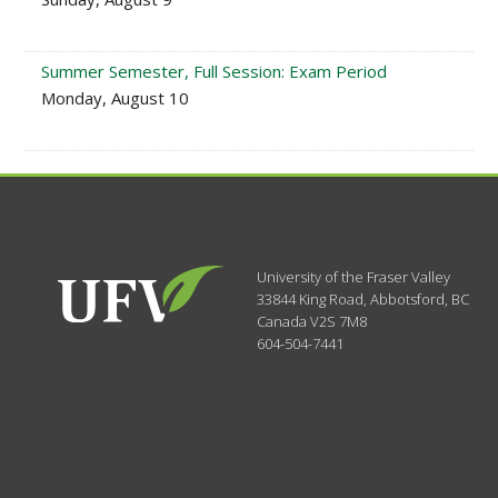
Summer Semester, Full Session: Exam Period
Monday, August 10
University of the Fraser Valley
33844 King Road
,
Abbotsford, BC
Canada
V2S 7M8
604-504-7441