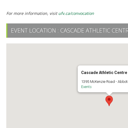
Ceremony 6 | 2:30 PM | UFV Athletic Centre
For more information, visit
ufv.ca/convocation
EVENT LOCATION :
CASCADE ATHLETIC CENT
Cascade Athletic Centre
1395 McKenzie Road - Abbot
Events