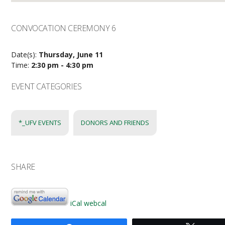
CONVOCATION CEREMONY 6
Date(s):
Thursday, June 11
Time:
2:30 pm - 4:30 pm
EVENT CATEGORIES
*_UFV EVENTS
DONORS AND FRIENDS
SHARE
iCal
webcal