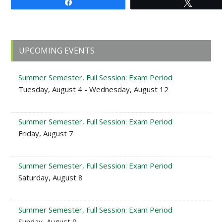
Share
Tweet
Primary
UPCOMING EVENTS
Sidebar
Summer Semester, Full Session: Exam Period
Tuesday, August 4 - Wednesday, August 12
Summer Semester, Full Session: Exam Period
Friday, August 7
Summer Semester, Full Session: Exam Period
Saturday, August 8
Summer Semester, Full Session: Exam Period
Sunday, August 9