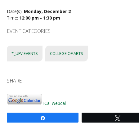
Date(s):
Monday, December 2
Time:
12:00 pm - 1:30 pm
EVENT CATEGORIES
*_UFV EVENTS
COLLEGE OF ARTS
SHARE
iCal
webcal
Share
Tweet