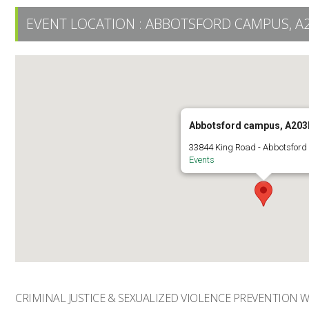
EVENT LOCATION :
ABBOTSFORD CAMPUS, A
Abbotsford campus, A203
33844 King Road - Abbotsford
Events
CRIMINAL JUSTICE & SEXUALIZED VIOLENCE PREVENTION