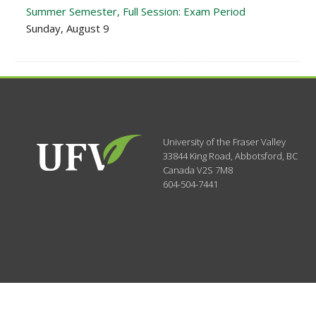
Summer Semester, Full Session: Exam Period
Sunday, August 9
University of the Fraser Valley
33844 King Road
,
Abbotsford, BC
Canada
V2S 7M8
604-504-7441