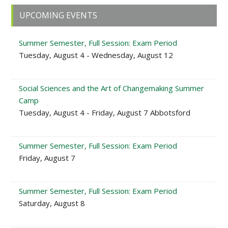
Primary
UPCOMING EVENTS
Sidebar
Summer Semester, Full Session: Exam Period
Tuesday, August 4 - Wednesday, August 12
Social Sciences and the Art of Changemaking Summer
Camp
Tuesday, August 4 - Friday, August 7 Abbotsford
Summer Semester, Full Session: Exam Period
Friday, August 7
Summer Semester, Full Session: Exam Period
Saturday, August 8