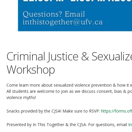
Criminal Justice & Sexuali
Workshop
Come learn more about sexualized violence prevention & how it in
All students are welcome to join as we discuss consent, bias & p
violence myths!
Snacks provided by the CJSA! Make sure to RSVP:
https://forms.o
Presented by In This Together & the CJSA. For questions, email
I