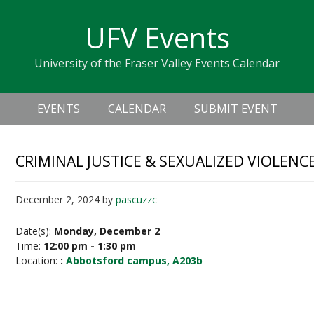
Skip
Skip
Skip
Skip
links
UFV Events
to
to
to
primary
content
primary
University of the Fraser Valley Events Calendar
navigation
sidebar
Header
Main
Right
EVENTS
CALENDAR
SUBMIT EVENT
navigation
CRIMINAL JUSTICE & SEXUALIZED VIOLE
December 2, 2024
by
pascuzzc
Date(s):
Monday, December 2
Time:
12:00 pm - 1:30 pm
Location:
:
Abbotsford campus, A203b