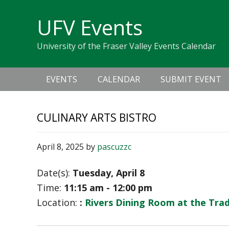
Skip
Skip
Skip
Skip
links
UFV Events
to
to
to
primary
content
primary
University of the Fraser Valley Events Calendar
navigation
sidebar
Main
EVENTS
CALENDAR
SUBMIT EVENT
navigation
CULINARY ARTS BISTRO
April 8, 2025
by
pascuzzc
Date(s):
Tuesday, April 8
Time:
11:15 am - 12:00 pm
Location:
:
Rivers Dining Room at the Tra