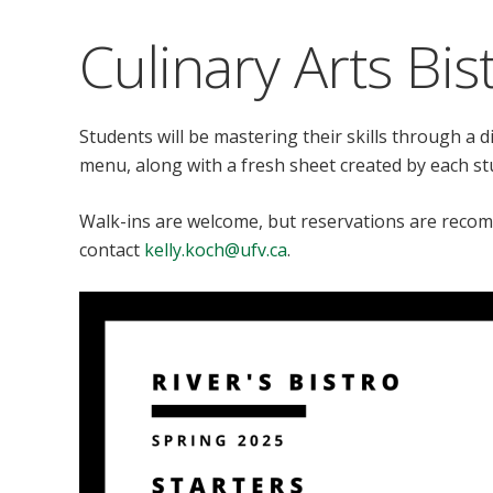
Culinary Arts Bis
Students will be mastering their skills through a d
menu, along with a fresh sheet created by each s
Walk-ins are welcome, but reservations are reco
contact
kelly.koch@ufv.ca
.