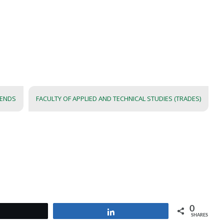
IENDS
FACULTY OF APPLIED AND TECHNICAL STUDIES (TRADES)
0
Tweet
Share
SHARES