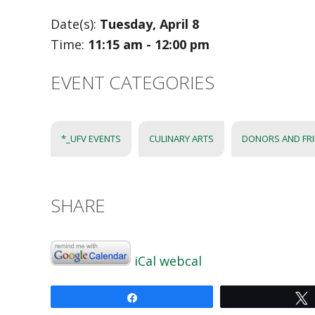
Date(s):
Tuesday, April 8
Time:
11:15 am - 12:00 pm
EVENT CATEGORIES
*_UFV EVENTS
CULINARY ARTS
DONORS AND FR
SHARE
iCal
webcal
Share