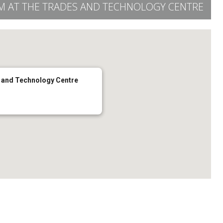
OM AT THE TRADES AND TECHNOLOGY CENTRE
s and Technology Centre