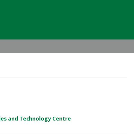
Header
Right
des and Technology Centre