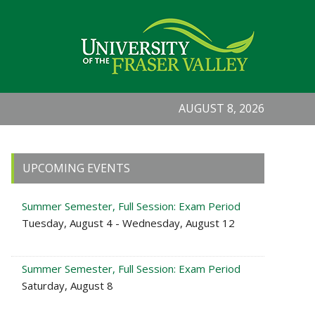
AUGUST 8, 2026
Primary
UPCOMING EVENTS
Sidebar
Summer Semester, Full Session: Exam Period
Tuesday, August 4 - Wednesday, August 12
Summer Semester, Full Session: Exam Period
Saturday, August 8