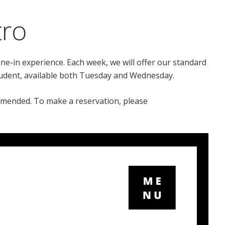
tro
ine-in experience. Each week, we will offer our standard
tudent, available both Tuesday and Wednesday.
mmended. To make a reservation, please