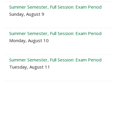
Summer Semester, Full Session: Exam Period
Sunday, August 9
Summer Semester, Full Session: Exam Period
Monday, August 10
Summer Semester, Full Session: Exam Period
Tuesday, August 11