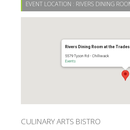
EVENT LOCATION :
RIVERS DINING RO
Rivers Dining Room at the Trade
5579 Tyson Rd - Chilliwack
Events
CULINARY ARTS BISTRO