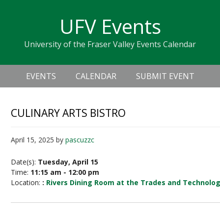
Skip
Skip
Skip
Skip
links
UFV Events
to
to
to
primary
content
primary
University of the Fraser Valley Events Calendar
navigation
sidebar
Header
Main
Right
EVENTS
CALENDAR
SUBMIT EVENT
navigation
CULINARY ARTS BISTRO
April 15, 2025
by
pascuzzc
Date(s):
Tuesday, April 15
Time:
11:15 am - 12:00 pm
Location:
:
Rivers Dining Room at the Trades and Technolo