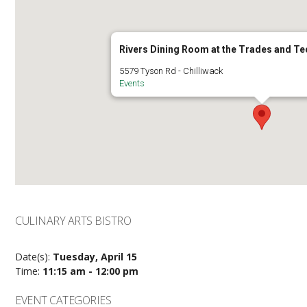
Rivers Dining Room at the Trades and T
5579 Tyson Rd - Chilliwack
Events
CULINARY ARTS BISTRO
Date(s):
Tuesday, April 15
Time:
11:15 am - 12:00 pm
EVENT CATEGORIES