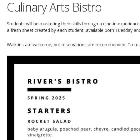
Culinary Arts Bistro
Students will be mastering their skills through a dine-in experien
a fresh sheet created by each student, available both Tuesday a
Walk-ins are welcome, but reservations are recommended. To ma