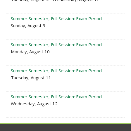
Summer Semester, Full Session: Exam Period
Sunday, August 9
Summer Semester, Full Session: Exam Period
Monday, August 10
Summer Semester, Full Session: Exam Period
Tuesday, August 11
Summer Semester, Full Session: Exam Period
Wednesday, August 12