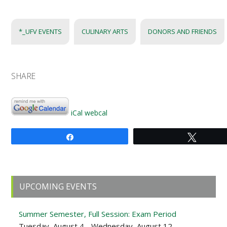
*_UFV EVENTS
CULINARY ARTS
DONORS AND FRIENDS
SHARE
iCal
webcal
Share
Tweet
Primary
UPCOMING EVENTS
Sidebar
Summer Semester, Full Session: Exam Period
Tuesday, August 4 - Wednesday, August 12