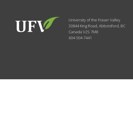
University of the Fraser Valley
33844 King Road
,
Abbotsford, BC
Canada
V2S 7M8
604-504-7441