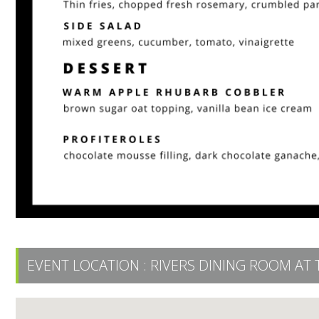
EVENT LOCATION :
RIVERS DINING ROOM AT