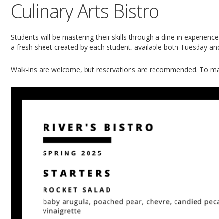
Culinary Arts Bistro
Students will be mastering their skills through a dine-in experien
a fresh sheet created by each student, available both Tuesday a
Walk-ins are welcome, but reservations are recommended. To ma