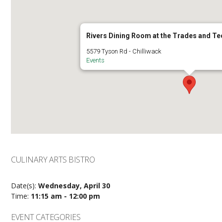
Rivers Dining Room at the Trades and T
5579 Tyson Rd - Chilliwack
Events
CULINARY ARTS BISTRO
Date(s):
Wednesday, April 30
Time:
11:15 am - 12:00 pm
EVENT CATEGORIES