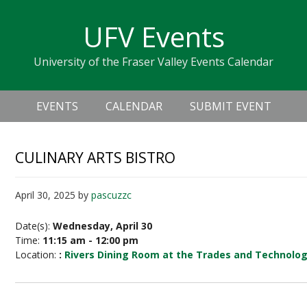
Skip
Skip
Skip
Skip
links
UFV Events
to
to
to
primary
content
primary
University of the Fraser Valley Events Calendar
navigation
sidebar
Header
Main
Right
EVENTS
CALENDAR
SUBMIT EVENT
navigation
CULINARY ARTS BISTRO
April 30, 2025
by
pascuzzc
Date(s):
Wednesday, April 30
Time:
11:15 am - 12:00 pm
Location:
:
Rivers Dining Room at the Trades and Technolo