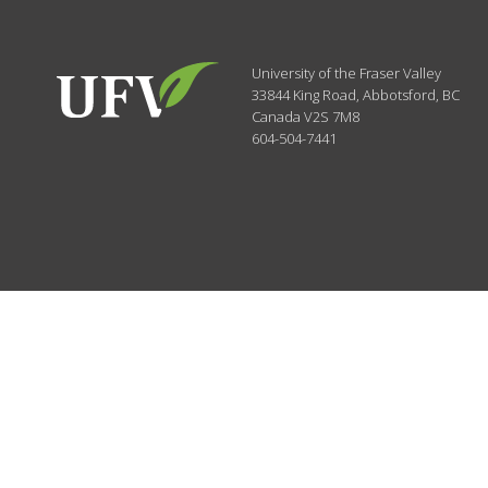
University of the Fraser Valley
33844 King Road
,
Abbotsford, BC
Canada
V2S 7M8
604-504-7441