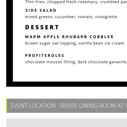
EVENT LOCATION :
RIVERS DINING ROOM AT