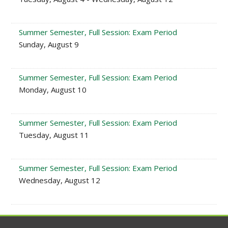
Summer Semester, Full Session: Exam Period
Sunday, August 9
Summer Semester, Full Session: Exam Period
Monday, August 10
Summer Semester, Full Session: Exam Period
Tuesday, August 11
Summer Semester, Full Session: Exam Period
Wednesday, August 12