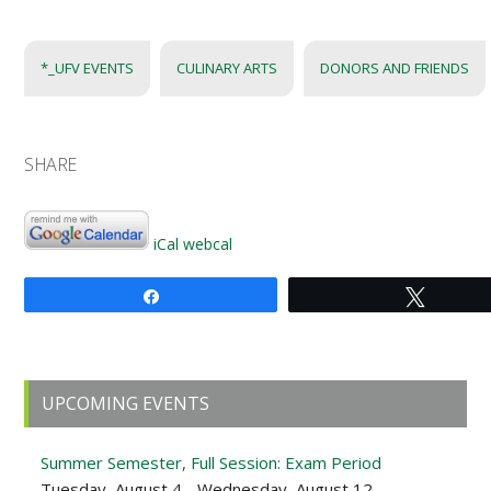
*_UFV EVENTS
CULINARY ARTS
DONORS AND FRIENDS
SHARE
iCal
webcal
Share
Tweet
Primary
UPCOMING EVENTS
Sidebar
Summer Semester, Full Session: Exam Period
Tuesday, August 4 - Wednesday, August 12