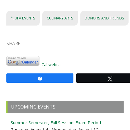
*_UFV EVENTS
CULINARY ARTS
DONORS AND FRIENDS
SHARE
iCal
webcal
Share
Tweet
Primary
UPCOMING EVENTS
Sidebar
Summer Semester, Full Session: Exam Period
Tuesday, August 4 - Wednesday, August 12