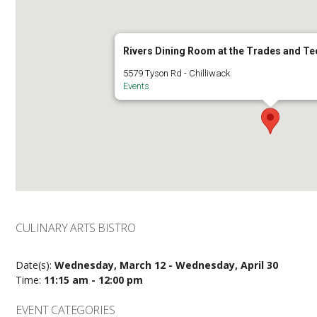
Rivers Dining Room at the Trades and T
5579 Tyson Rd - Chilliwack
Events
CULINARY ARTS BISTRO
Date(s):
Wednesday, March 12 - Wednesday, April 30
Time:
11:15 am - 12:00 pm
EVENT CATEGORIES