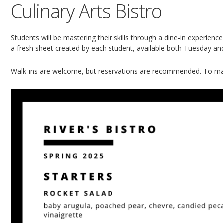
Culinary Arts Bistro
Students will be mastering their skills through a dine-in experien
a fresh sheet created by each student, available both Tuesday a
Walk-ins are welcome, but reservations are recommended. To ma