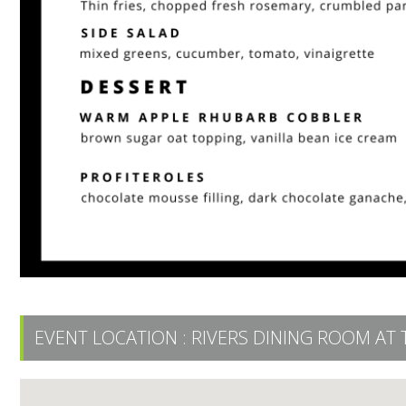
EVENT LOCATION :
RIVERS DINING ROOM AT