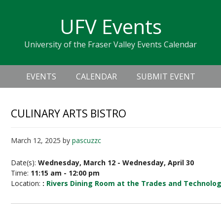
Skip
Skip
Skip
Skip
links
UFV Events
to
to
to
primary
content
primary
University of the Fraser Valley Events Calendar
navigation
sidebar
Header
Main
Right
EVENTS
CALENDAR
SUBMIT EVENT
navigation
CULINARY ARTS BISTRO
March 12, 2025
by
pascuzzc
Date(s):
Wednesday, March 12 - Wednesday, April 30
Time:
11:15 am - 12:00 pm
Location:
:
Rivers Dining Room at the Trades and Technolo