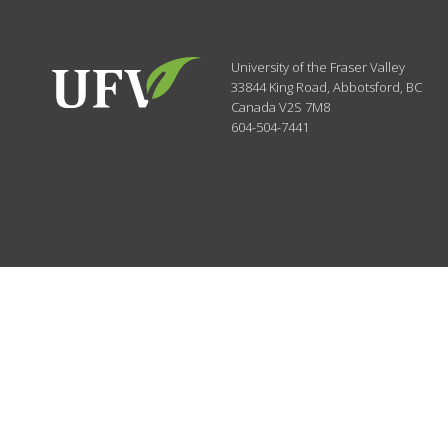
University of the Fraser Valley
33844 King Road
,
Abbotsford, BC
Canada
V2S 7M8
604-504-7441