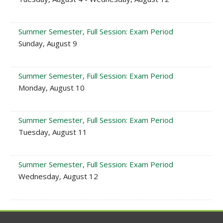
Summer Semester, Full Session: Exam Period
Sunday, August 9
Summer Semester, Full Session: Exam Period
Monday, August 10
Summer Semester, Full Session: Exam Period
Tuesday, August 11
Summer Semester, Full Session: Exam Period
Wednesday, August 12