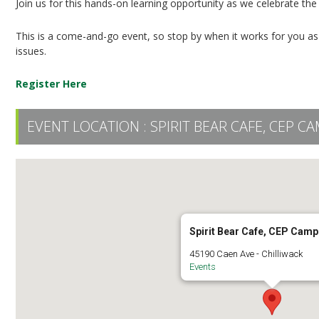
Join us for this hands-on learning opportunity as we celebrate the
This is a come-and-go event, so stop by when it works for you a
issues.
Register Here
EVENT LOCATION :
SPIRIT BEAR CAFE, CEP C
Spirit Bear Cafe, CEP Cam
45190 Caen Ave - Chilliwack
Events