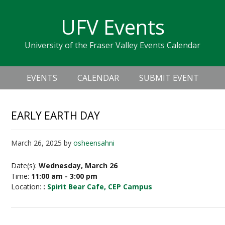
Skip
Skip
Skip
Skip
links
UFV Events
to
to
to
primary
content
primary
University of the Fraser Valley Events Calendar
navigation
sidebar
Header
Main
Right
EVENTS
CALENDAR
SUBMIT EVENT
navigation
EARLY EARTH DAY
March 26, 2025
by
osheensahni
Date(s):
Wednesday, March 26
Time:
11:00 am - 3:00 pm
Location:
:
Spirit Bear Cafe, CEP Campus