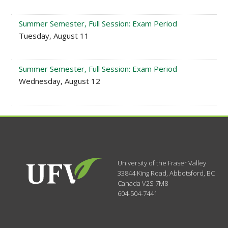
Summer Semester, Full Session: Exam Period
Tuesday, August 11
Summer Semester, Full Session: Exam Period
Wednesday, August 12
University of the Fraser Valley
33844 King Road
,
Abbotsford, BC
Canada
V2S 7M8
604-504-7441