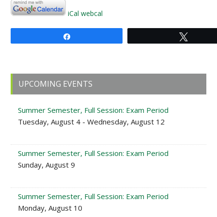
iCal
webcal
Share
Tweet
Primary
UPCOMING EVENTS
Sidebar
Summer Semester, Full Session: Exam Period
Tuesday, August 4 - Wednesday, August 12
Summer Semester, Full Session: Exam Period
Sunday, August 9
Summer Semester, Full Session: Exam Period
Monday, August 10