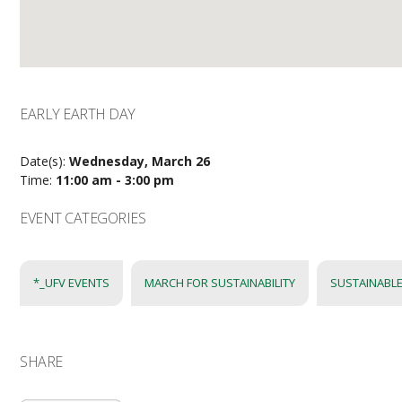
EARLY EARTH DAY
Date(s):
Wednesday, March 26
Time:
11:00 am - 3:00 pm
EVENT CATEGORIES
*_UFV EVENTS
MARCH FOR SUSTAINABILITY
SUSTAINABLE
SHARE