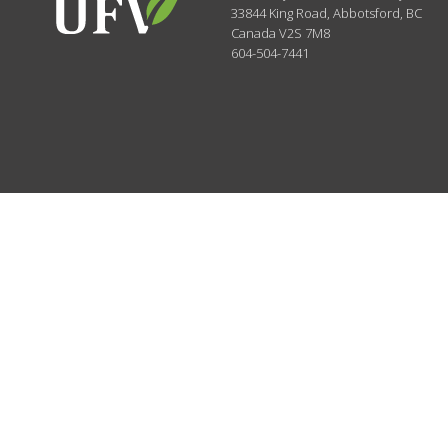
33844 King Road
,
Abbotsford, BC
Canada
V2S 7M8
604-504-7441