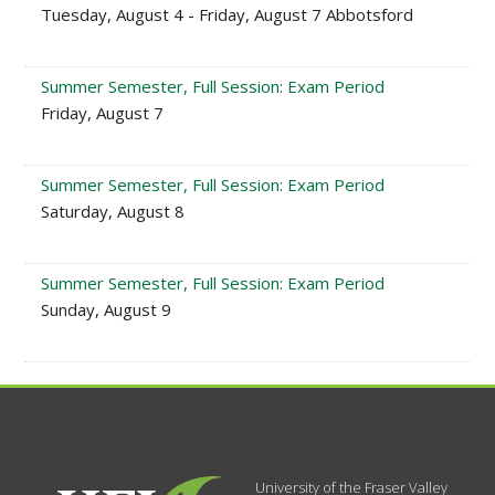
Tuesday, August 4 - Friday, August 7 Abbotsford
Summer Semester, Full Session: Exam Period
Friday, August 7
Summer Semester, Full Session: Exam Period
Saturday, August 8
Summer Semester, Full Session: Exam Period
Sunday, August 9
University of the Fraser Valley