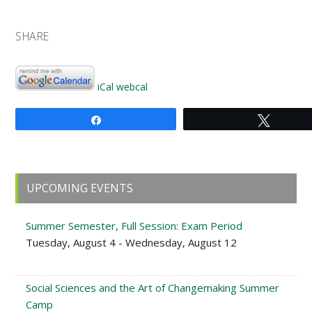
SHARE
iCal
webcal
Share
Tweet
Primary
UPCOMING EVENTS
Sidebar
Summer Semester, Full Session: Exam Period
Tuesday, August 4 - Wednesday, August 12
Social Sciences and the Art of Changemaking Summer
Camp