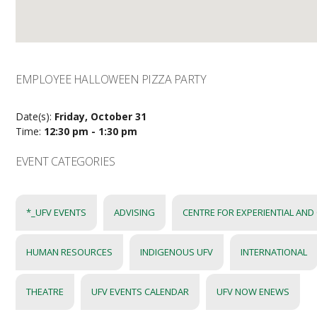
EMPLOYEE HALLOWEEN PIZZA PARTY
Date(s):
Friday, October 31
Time:
12:30 pm - 1:30 pm
EVENT CATEGORIES
*_UFV EVENTS
ADVISING
CENTRE FOR EXPERIENTIAL AND
HUMAN RESOURCES
INDIGENOUS UFV
INTERNATIONAL
THEATRE
UFV EVENTS CALENDAR
UFV NOW ENEWS