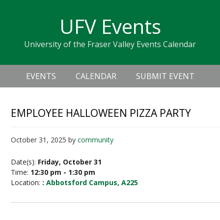
Skip
Skip
Skip
Skip
links
UFV Events
to
to
to
primary
content
primary
University of the Fraser Valley Events Calendar
navigation
sidebar
Header
Main
Right
EVENTS
CALENDAR
SUBMIT EVENT
navigation
EMPLOYEE HALLOWEEN PIZZA PARTY
October 31, 2025
by
community
Date(s):
Friday, October 31
Time:
12:30 pm - 1:30 pm
Location:
:
Abbotsford Campus, A225