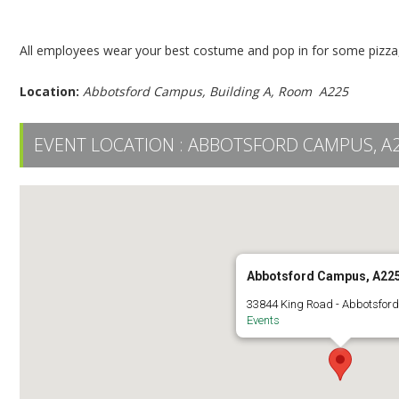
Employee Halloween Pizza Party – Abbotsford
All employees wear your best costume and pop in for some pizza,
Location:
Abbotsford Campus, Building A, Room A225
EVENT LOCATION :
ABBOTSFORD CAMPUS, A
Abbotsford Campus, A22
33844 King Road - Abbotsfor
Events