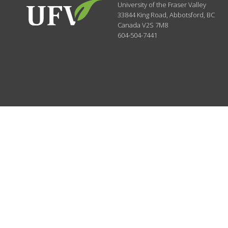
University of the Fraser Valley
33844 King Road
,
Abbotsford, BC
Canada
V2S 7M8
604-504-7441