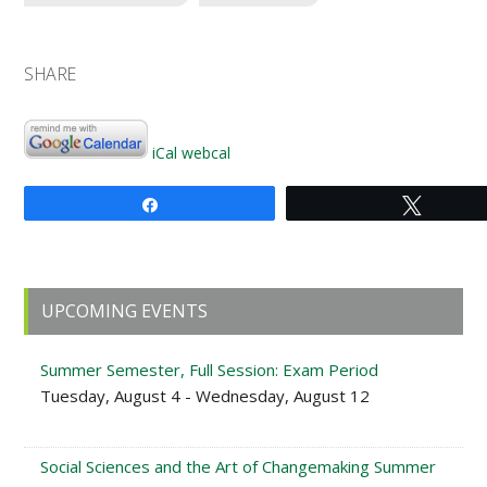
SHARE
iCal
webcal
Share
Tweet
Primary
UPCOMING EVENTS
Sidebar
Summer Semester, Full Session: Exam Period
Tuesday, August 4 - Wednesday, August 12
Social Sciences and the Art of Changemaking Summer