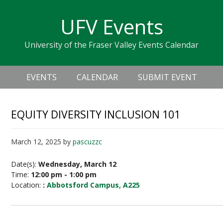
Skip
Skip
Skip
Skip
links
UFV Events
to
to
to
primary
content
primary
University of the Fraser Valley Events Calendar
navigation
sidebar
Header
Main
Right
EVENTS
CALENDAR
SUBMIT EVENT
navigation
EQUITY DIVERSITY INCLUSION 101
March 12, 2025
by
pascuzzc
Date(s):
Wednesday, March 12
Time:
12:00 pm - 1:00 pm
Location:
:
Abbotsford Campus, A225