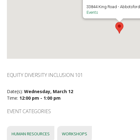
33844 King Road - Abbotsfor
Events
EQUITY DIVERSITY INCLUSION 101
Date(s):
Wednesday, March 12
Time:
12:00 pm - 1:00 pm
EVENT CATEGORIES
HUMAN RESOURCES
WORKSHOPS