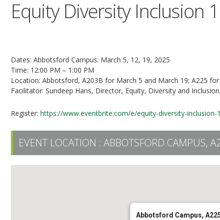
Equity Diversity Inclusion 
3-Part Series
Dates: Abbotsford Campus: March 5, 12, 19, 2025
Time: 12:00 PM – 1:00 PM
Location: Abbotsford, A203B for March 5 and March 19; A225 fo
Facilitator: Sundeep Hans, Director, Equity, Diversity and Inclusion
Register:
https://www.eventbrite.com/e/equity-diversity-inclusio
EVENT LOCATION :
ABBOTSFORD CAMPUS, A
Abbotsford Campus, A22