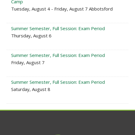
Camp
Tuesday, August 4 - Friday, August 7 Abbotsford
Summer Semester, Full Session: Exam Period
Thursday, August 6
Summer Semester, Full Session: Exam Period
Friday, August 7
Summer Semester, Full Session: Exam Period
Saturday, August 8