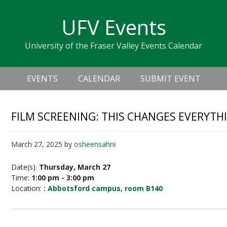
Skip
Skip
Skip
Skip
links
UFV Events
to
to
to
primary
content
primary
University of the Fraser Valley Events Calendar
navigation
sidebar
Header
Main
Right
EVENTS
CALENDAR
SUBMIT EVENT
navigation
FILM SCREENING: THIS CHANGES EVERYTH
March 27, 2025
by
osheensahni
Date(s):
Thursday, March 27
Time:
1:00 pm - 3:00 pm
Location:
:
Abbotsford campus, room B140