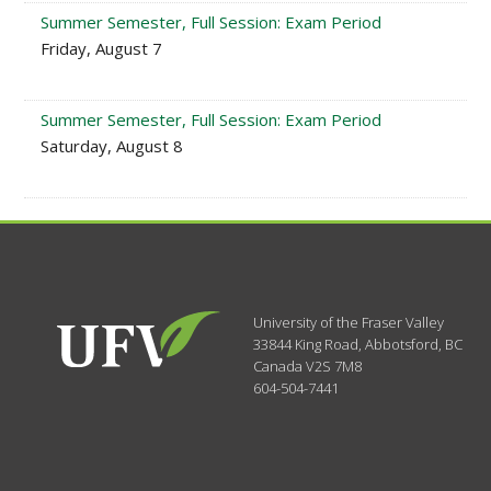
Summer Semester, Full Session: Exam Period
Friday, August 7
Summer Semester, Full Session: Exam Period
Saturday, August 8
University of the Fraser Valley
33844 King Road
,
Abbotsford, BC
Canada
V2S 7M8
604-504-7441