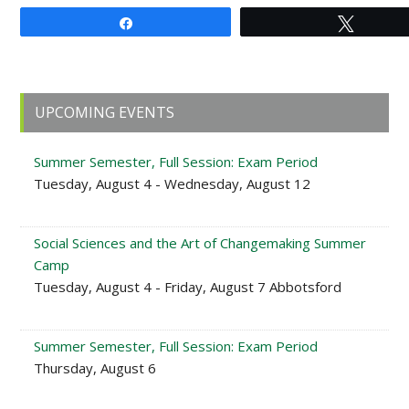
Share
Tweet
Primary
UPCOMING EVENTS
Sidebar
Summer Semester, Full Session: Exam Period
Tuesday, August 4 - Wednesday, August 12
Social Sciences and the Art of Changemaking Summer
Camp
Tuesday, August 4 - Friday, August 7 Abbotsford
Summer Semester, Full Session: Exam Period
Thursday, August 6