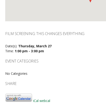
FILM SCREENING: THIS CHANGES EVERYTHING
Date(s):
Thursday, March 27
Time:
1:00 pm - 3:00 pm
EVENT CATEGORIES
No Categories
SHARE
iCal
webcal