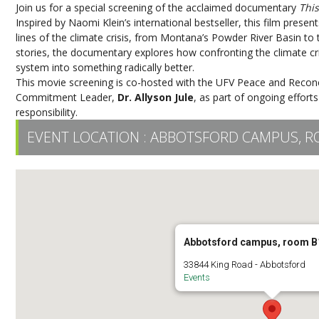
Join us for a special screening of the acclaimed documentary
Thi
Inspired by Naomi Klein’s international bestseller, this film pres
lines of the climate crisis, from Montana’s Powder River Basin t
stories, the documentary explores how confronting the climate cr
system into something radically better.
This movie screening is co-hosted with the UFV Peace and Reconcil
Commitment Leader,
Dr. Allyson Jule
, as part of ongoing efforts
responsibility.
EVENT LOCATION :
ABBOTSFORD CAMPUS, R
Abbotsford campus, room B
33844 King Road - Abbotsford
Events