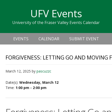
Skip
Skip
Skip
Skip
links
UFV Events
to
to
to
primary
content
primary
University of the Fraser Valley Events Calendar
navigation
sidebar
Header
Main
Right
EVENTS
CALENDAR
SUBMIT EVENT
navigation
FORGIVENESS: LETTING GO AND MOVING
March 12, 2025
by
pascuzzc
Date(s):
Wednesday, March 12
Time:
1:00 pm - 2:00 pm