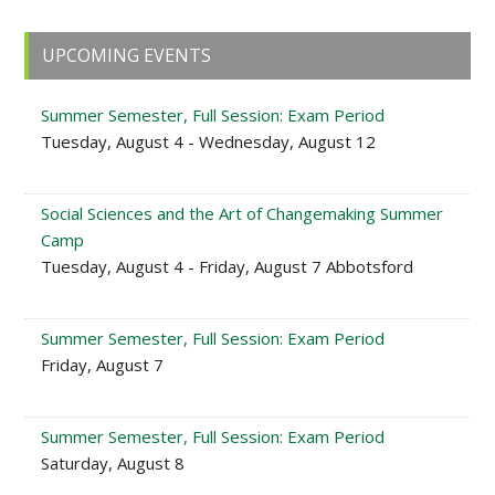
Primary
UPCOMING EVENTS
Sidebar
Summer Semester, Full Session: Exam Period
Tuesday, August 4 - Wednesday, August 12
Social Sciences and the Art of Changemaking Summer
Camp
Tuesday, August 4 - Friday, August 7 Abbotsford
Summer Semester, Full Session: Exam Period
Friday, August 7
Summer Semester, Full Session: Exam Period
Saturday, August 8