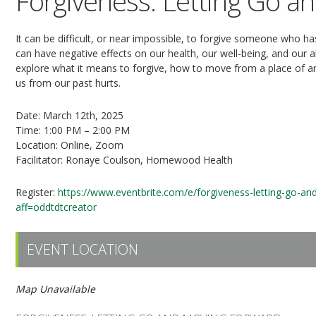
Forgiveness: Letting Go a
It can be difficult, or near impossible, to forgive someone who 
can have negative effects on our health, our well-being, and our ab
explore what it means to forgive, how to move from a place of an
us from our past hurts.
Date: March 12th, 2025
Time: 1:00 PM – 2:00 PM
Location: Online, Zoom
Facilitator: Ronaye Coulson, Homewood Health
Register:
https://www.eventbrite.com/e/forgiveness-letting-go-a
aff=oddtdtcreator
EVENT LOCATION
Map Unavailable