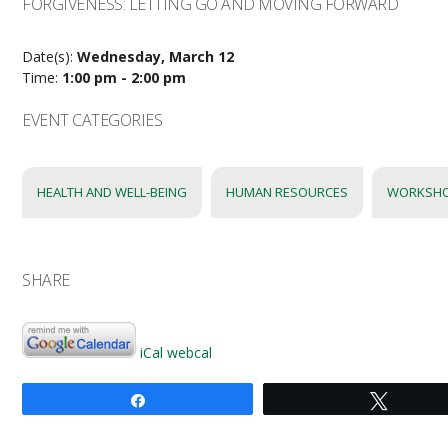
FORGIVENESS: LETTING GO AND MOVING FORWARD
Date(s):
Wednesday, March 12
Time:
1:00 pm - 2:00 pm
EVENT CATEGORIES
HEALTH AND WELL-BEING
HUMAN RESOURCES
WORKSH
SHARE
iCal
webcal
Share
Tweet