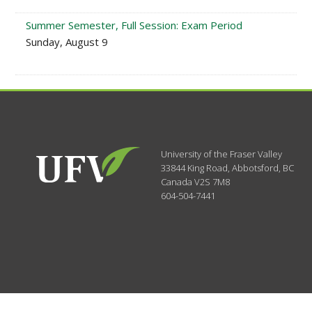
Summer Semester, Full Session: Exam Period
Sunday, August 9
University of the Fraser Valley
33844 King Road
,
Abbotsford, BC
Canada
V2S 7M8
604-504-7441