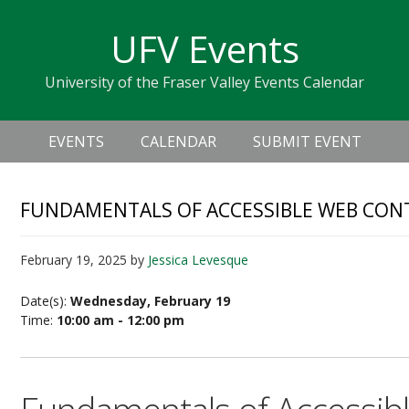
Skip
Skip
Skip
Skip
links
UFV Events
to
to
to
primary
content
primary
University of the Fraser Valley Events Calendar
navigation
sidebar
Header
Main
Right
EVENTS
CALENDAR
SUBMIT EVENT
navigation
FUNDAMENTALS OF ACCESSIBLE WEB CONTE
February 19, 2025
by
Jessica Levesque
Date(s):
Wednesday, February 19
Time:
10:00 am - 12:00 pm