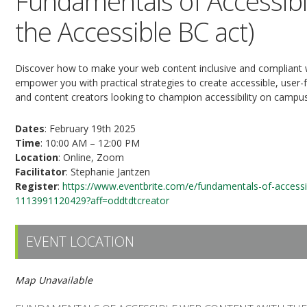
Fundamentals of Accessib
the Accessible BC act)
Discover how to make your web content inclusive and compliant w
empower you with practical strategies to create accessible, user-f
and content creators looking to champion accessibility on campu
Dates
: February 19th 2025
Time
: 10:00 AM – 12:00 PM
Location
: Online, Zoom
Facilitator
: Stephanie Jantzen
Register
:
https://www.eventbrite.com/e/fundamentals-of-accessib
1113991120429?aff=oddtdtcreator
EVENT LOCATION
Map Unavailable