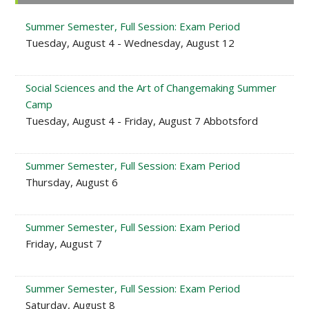
Sidebar
Summer Semester, Full Session: Exam Period
Tuesday, August 4 - Wednesday, August 12
Social Sciences and the Art of Changemaking Summer
Camp
Tuesday, August 4 - Friday, August 7 Abbotsford
Summer Semester, Full Session: Exam Period
Thursday, August 6
Summer Semester, Full Session: Exam Period
Friday, August 7
Summer Semester, Full Session: Exam Period
Saturday, August 8