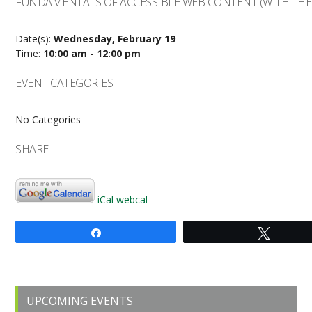
FUNDAMENTALS OF ACCESSIBLE WEB CONTENT (WITH THE 
Date(s):
Wednesday, February 19
Time:
10:00 am - 12:00 pm
EVENT CATEGORIES
No Categories
SHARE
iCal
webcal
Share
Tweet
Primary
UPCOMING EVENTS