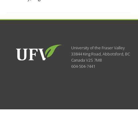
University of the Fraser Valley
33844 King Road
,
Abbotsford, BC
Canada
V2S 7M8
604-504-7441