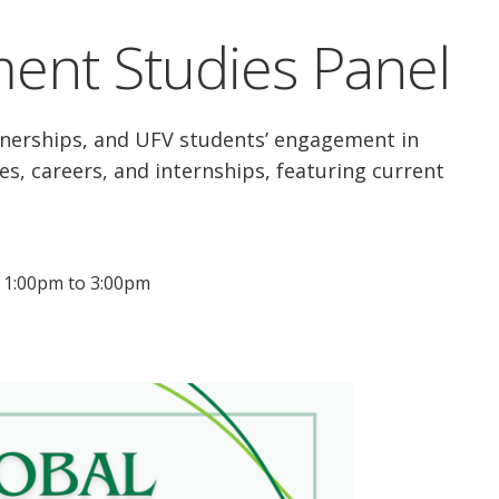
ent Studies Panel
rtnerships, and UFV students’ engagement in
es, careers, and internships, featuring current
: 1:00pm to 3:00pm