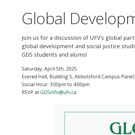
Global Developm
Join us for a discussion of UFV’s global pa
global development and social justice studi
GDS students and alums!
Saturday, April 5th, 2025
Evered Hall, Building S, Abbotsford Campus Panel
Social Hour: 3:00pm to 4:00pm
RSVP at
GDSinfo@ufv.ca