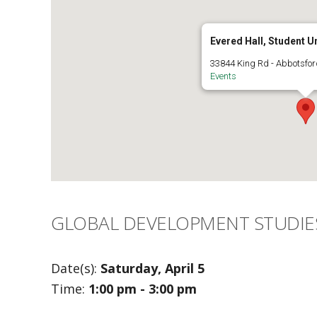
Evered Hall, Student U
33844 King Rd - Abbotsfor
Events
GLOBAL DEVELOPMENT STUDIE
Date(s):
Saturday, April 5
Time:
1:00 pm - 3:00 pm