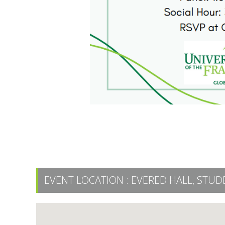
EVENT LOCATION :
EVERED HALL, STUD