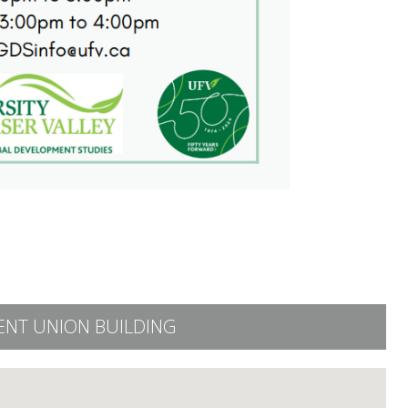
ENT UNION BUILDING