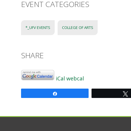
EVENT CATEGORIES
*_UFV EVENTS
COLLEGE OF ARTS
SHARE
iCal
webcal
Share