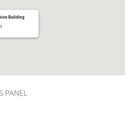
nion Building
d
S PANEL