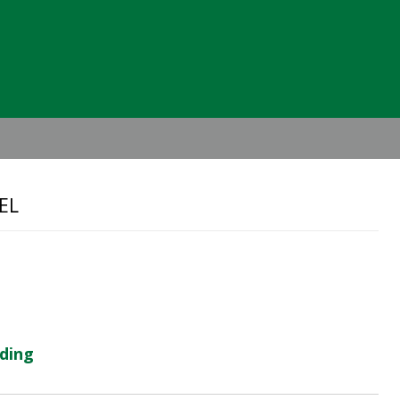
Header
Right
EL
lding