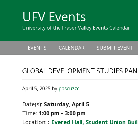
Skip
Skip
Skip
Skip
links
UFV Events
to
to
to
primary
content
primary
University of the Fraser Valley Events Calendar
navigation
sidebar
Main
EVENTS
CALENDAR
SUBMIT EVENT
navigation
GLOBAL DEVELOPMENT STUDIES PAN
April 5, 2025
by
pascuzzc
Date(s):
Saturday, April 5
Time:
1:00 pm - 3:00 pm
Location:
:
Evered Hall, Student Union Bui