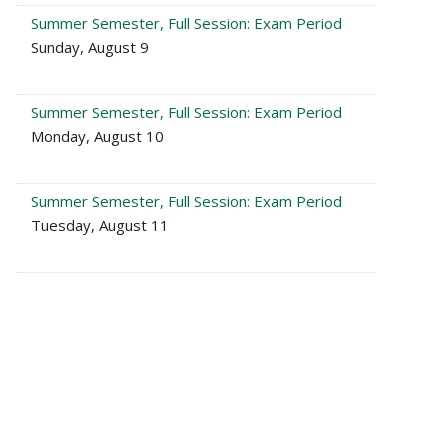
Summer Semester, Full Session: Exam Period
Sunday, August 9
Summer Semester, Full Session: Exam Period
Monday, August 10
Summer Semester, Full Session: Exam Period
Tuesday, August 11