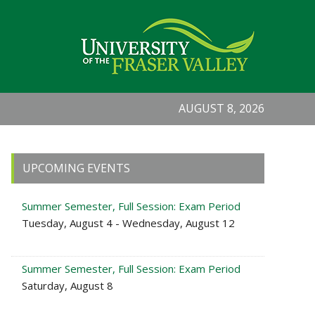
AUGUST 8, 2026
Primary
UPCOMING EVENTS
Sidebar
Summer Semester, Full Session: Exam Period
Tuesday, August 4 - Wednesday, August 12
Summer Semester, Full Session: Exam Period
Saturday, August 8