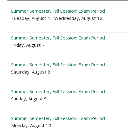
Sidebar
Summer Semester, Full Session: Exam Period
Tuesday, August 4 - Wednesday, August 12
Summer Semester, Full Session: Exam Period
Friday, August 7
Summer Semester, Full Session: Exam Period
Saturday, August 8
Summer Semester, Full Session: Exam Period
Sunday, August 9
Summer Semester, Full Session: Exam Period
Monday, August 10