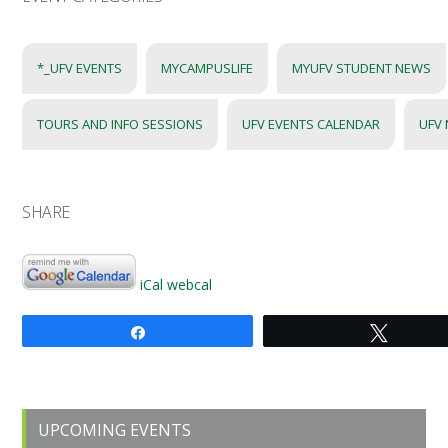
*_UFV EVENTS
MYCAMPUSLIFE
MYUFV STUDENT NEWS
TOURS AND INFO SESSIONS
UFV EVENTS CALENDAR
UFV
SHARE
iCal
webcal
Share
Tweet
Primary
UPCOMING EVENTS