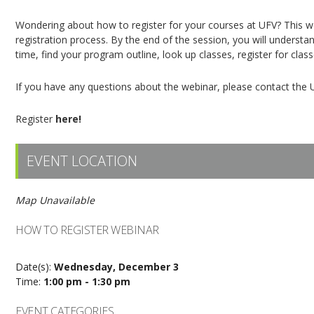
Wondering about how to register for your courses at UFV? This web
registration process. By the end of the session, you will understan
time, find your program outline, look up classes, register for clas
If you have any questions about the webinar, please contact the 
Register
here!
EVENT LOCATION
Map Unavailable
HOW TO REGISTER WEBINAR
Date(s):
Wednesday, December 3
Time:
1:00 pm - 1:30 pm
EVENT CATEGORIES