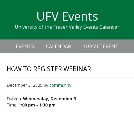
Skip
Skip
Skip
Skip
links
UFV Events
to
to
to
primary
content
primary
University of the Fraser Valley Events Calendar
navigation
sidebar
Header
Main
Right
EVENTS
CALENDAR
SUBMIT EVENT
navigation
HOW TO REGISTER WEBINAR
December 3, 2025
by
community
Date(s):
Wednesday, December 3
Time:
1:00 pm - 1:30 pm
How to Register Webinar