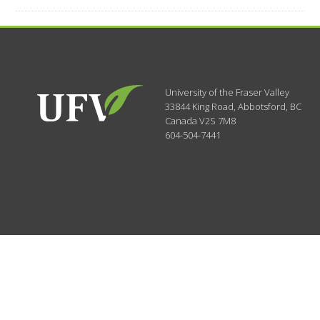
University of the Fraser Valley
33844 King Road
,
Abbotsford, BC
Canada
V2S 7M8
604-504-7441