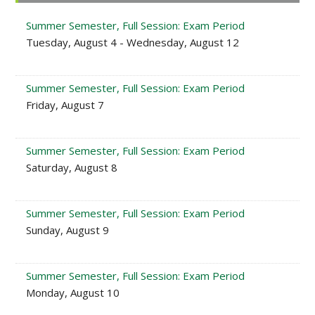
Sidebar
Summer Semester, Full Session: Exam Period
Tuesday, August 4 - Wednesday, August 12
Summer Semester, Full Session: Exam Period
Friday, August 7
Summer Semester, Full Session: Exam Period
Saturday, August 8
Summer Semester, Full Session: Exam Period
Sunday, August 9
Summer Semester, Full Session: Exam Period
Monday, August 10