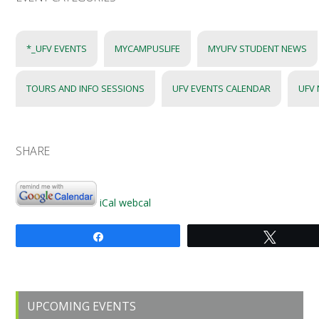
*_UFV EVENTS
MYCAMPUSLIFE
MYUFV STUDENT NEWS
TOURS AND INFO SESSIONS
UFV EVENTS CALENDAR
UFV
SHARE
iCal
webcal
Share
Tweet
Primary
UPCOMING EVENTS