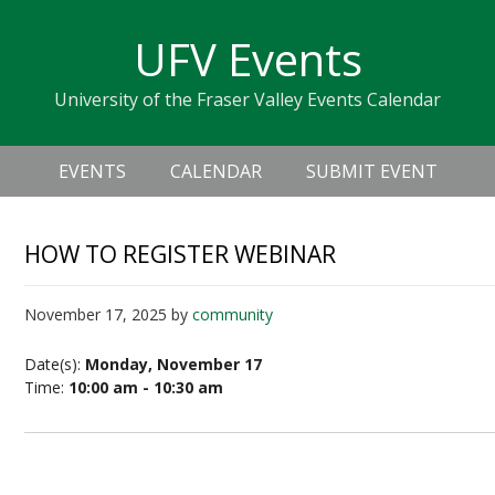
Skip
Skip
Skip
Skip
links
UFV Events
to
to
to
primary
content
primary
University of the Fraser Valley Events Calendar
navigation
sidebar
Header
Main
Right
EVENTS
CALENDAR
SUBMIT EVENT
navigation
HOW TO REGISTER WEBINAR
November 17, 2025
by
community
Date(s):
Monday, November 17
Time:
10:00 am - 10:30 am
How to Register Webinar