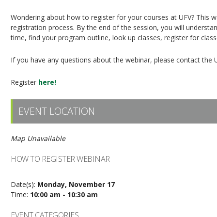
Wondering about how to register for your courses at UFV? This web
registration process. By the end of the session, you will understan
time, find your program outline, look up classes, register for clas
If you have any questions about the webinar, please contact the 
Register
here!
EVENT LOCATION
Map Unavailable
HOW TO REGISTER WEBINAR
Date(s):
Monday, November 17
Time:
10:00 am - 10:30 am
EVENT CATEGORIES