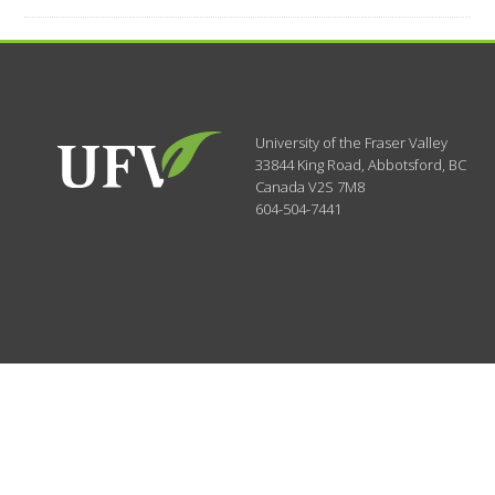
University of the Fraser Valley
33844 King Road
,
Abbotsford, BC
Canada
V2S 7M8
604-504-7441